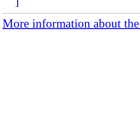
]
More information about the 