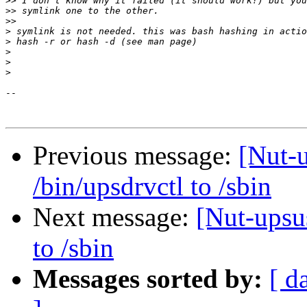
>>
>>
>>
>
>
>
>
>
-- 

Previous message:
[Nut-
/bin/upsdrvctl to /sbin
Next message:
[Nut-upsu
to /sbin
Messages sorted by:
[ d