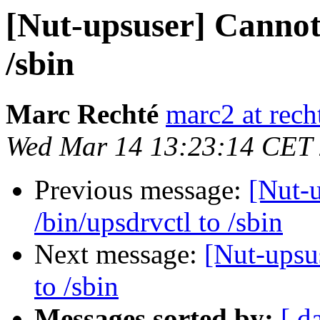
[Nut-upsuser] Cannot
/sbin
Marc Rechté
marc2 at recht
Wed Mar 14 13:23:14 CET
Previous message:
[Nut-
/bin/upsdrvctl to /sbin
Next message:
[Nut-upsu
to /sbin
Messages sorted by:
[ d