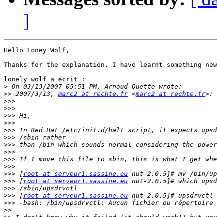
]
Hello Loney Wolf,

Thanks for the explanation. I have learnt something new
lonely wolf a écrit :

>
>>
 2007/3/13, 
marc2 at rechte.fr
 <
marc2 at rechte.fr
>>>
>>>
>>>
>>>
>>>
>>>
>>>
>>>
>>>
>>>
>>>
 [
root at serveur1.sassine.eu
>>>
 [
root at serveur1.sassine.eu
>>>
>>>
 [
root at serveur1.sassine.eu
>>>
>>