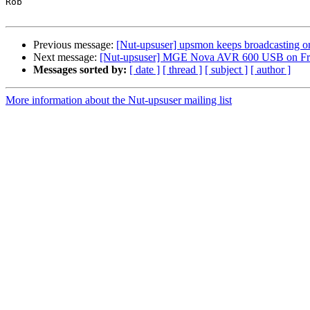
Rob

Previous message:
[Nut-upsuser] upsmon keeps broadcasting on
Next message:
[Nut-upsuser] MGE Nova AVR 600 USB on F
Messages sorted by:
[ date ]
[ thread ]
[ subject ]
[ author ]
More information about the Nut-upsuser mailing list