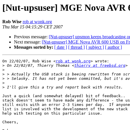
[Nut-upsuser] MGE Nova AVR 
Rob Wise
rob at wonk.org
Thu Mar 15 04:15:29 CET 2007
Previous message:
[Nut-upsuser] upsmon keeps broadcasting on
Next message:
[Nut-upsuser] MGE Nova AVR 600 USB on F
Messages sorted by:
[ date ]
[ thread ]
[ subject ]
[ author ]
On 22/02/07, Rob Wise <
rob at wonk.org
> wrote:

>
 On 22/02/07, Thierry Thomas <
thierry at freebsd.org
>
>
>
>
>
Just a quick (and somewhat delayed) bit of feedback..  
stack doesn't seem to have made any difference - the us
still exits with an error 2-3 times per day.  If anyone
list is involved with the development of the new stack 
help with testing on this particular issue.

Cheers,
