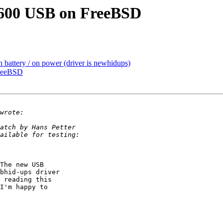
600 USB on FreeBSD
 battery / on power (driver is newhidups)
reeBSD
The new USB

bhid-ups driver

 reading this

I'm happy to
