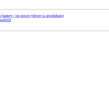
 battery / on power (driver is newhidups)
reeBSD