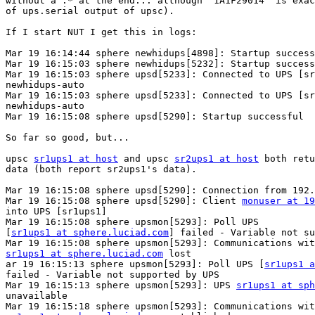
without a .* at the end... although "1A1F29014" is exac
of ups.serial output of upsc).

If I start NUT I get this in logs:

Mar 19 16:14:44 sphere newhidups[4898]: Startup success
Mar 19 16:15:03 sphere newhidups[5232]: Startup success
Mar 19 16:15:03 sphere upsd[5233]: Connected to UPS [sr
newhidups-auto

Mar 19 16:15:03 sphere upsd[5233]: Connected to UPS [sr
newhidups-auto

Mar 19 16:15:08 sphere upsd[5290]: Startup successful

So far so good, but...

upsc 
sr1ups1 at host
 and upsc 
sr2ups1 at host
 both retu
data (both report sr2ups1's data).

Mar 19 16:15:08 sphere upsd[5290]: Connection from 192.
Mar 19 16:15:08 sphere upsd[5290]: Client 
monuser at 19
into UPS [sr1ups1]

Mar 19 16:15:08 sphere upsmon[5293]: Poll UPS

[
sr1ups1 at sphere.luciad.com
] failed - Variable not su
sr1ups1 at sphere.luciad.com
 lost

ar 19 16:15:13 sphere upsmon[5293]: Poll UPS [
sr1ups1 a
failed - Variable not supported by UPS

Mar 19 16:15:13 sphere upsmon[5293]: UPS 
sr1ups1 at sph
unavailable
