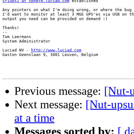
sr1ups1 at sphere.luciad.com
 established

Any pointers on what I'm doing wrong, or where the bug 
I'd want to monitor at least 3 MGE UPS'es via USB on th
output you need can be provided on demand :)

Thanks!

-- 

Tom Laermans

System Administrator

Luciad NV - 
http://www.luciad.com
Gaston Geenslaan 9, 3001 Leuven, Belgium

Previous message:
[Nut-
Next message:
[Nut-upsu
at a time
Messages sorted by:
[ d