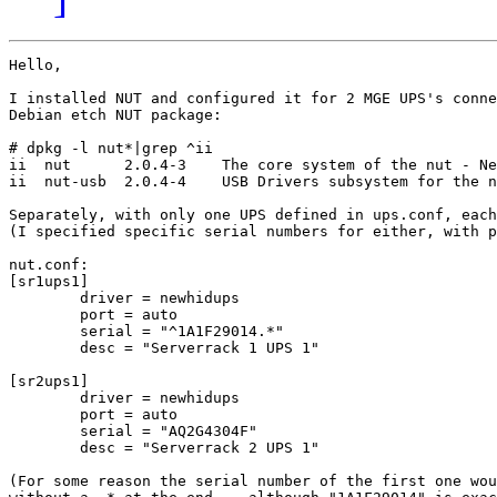
Hello,

I installed NUT and configured it for 2 MGE UPS's conne
Debian etch NUT package:

# dpkg -l nut*|grep ^ii

ii  nut      2.0.4-3    The core system of the nut - Ne
ii  nut-usb  2.0.4-4    USB Drivers subsystem for the n
Separately, with only one UPS defined in ups.conf, each
(I specified specific serial numbers for either, with p
nut.conf:

[sr1ups1]

        driver = newhidups

        port = auto

        serial = "^1A1F29014.*"

        desc = "Serverrack 1 UPS 1"

[sr2ups1]

        driver = newhidups

        port = auto

        serial = "AQ2G4304F"

        desc = "Serverrack 2 UPS 1"

(For some reason the serial number of the first one wou