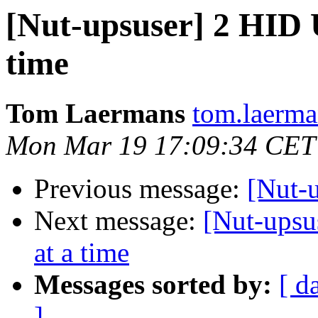
[Nut-upsuser] 2 HID U
time
Tom Laermans
tom.laerma
Mon Mar 19 17:09:34 CET
Previous message:
[Nut-
Next message:
[Nut-upsu
at a time
Messages sorted by:
[ d
]