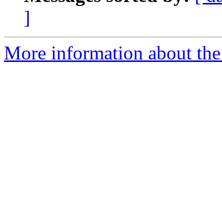
]
More information about the 