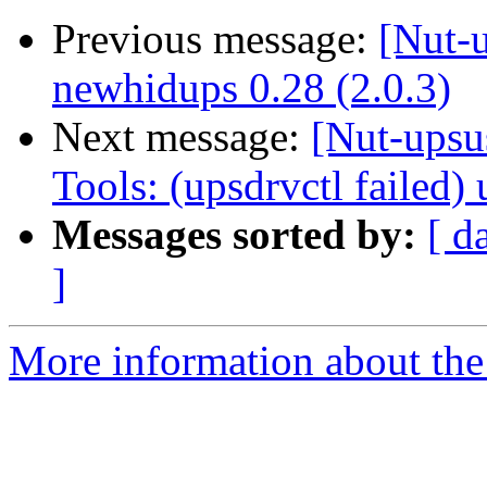
Previous message:
[Nut-
newhidups 0.28 (2.0.3)
Next message:
[Nut-upsu
Tools: (upsdrvctl failed
Messages sorted by:
[ d
]
More information about the 