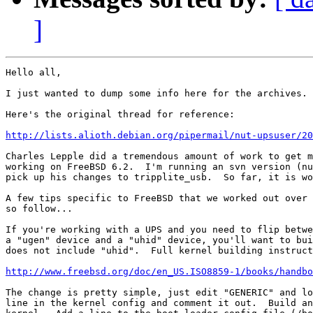
]
Hello all,

I just wanted to dump some info here for the archives.

Here's the original thread for reference:

http://lists.alioth.debian.org/pipermail/nut-upsuser/2
Charles Lepple did a tremendous amount of work to get m
working on FreeBSD 6.2.  I'm running an svn version (nu
pick up his changes to tripplite_usb.  So far, it is wo
A few tips specific to FreeBSD that we worked out over 
so follow...

If you're working with a UPS and you need to flip betwe
a "ugen" device and a "uhid" device, you'll want to bui
does not include "uhid".  Full kernel building instruct
http://www.freebsd.org/doc/en_US.ISO8859-1/books/handb
The change is pretty simple, just edit "GENERIC" and lo
line in the kernel config and comment it out.  Build an