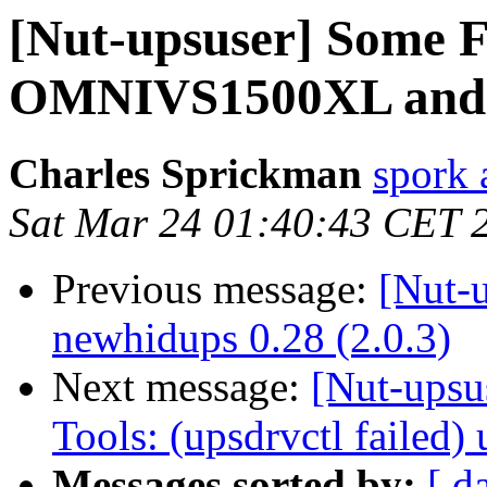
[Nut-upsuser] Some F
OMNIVS1500XL and
Charles Sprickman
spork 
Sat Mar 24 01:40:43 CET 
Previous message:
[Nut-
newhidups 0.28 (2.0.3)
Next message:
[Nut-upsu
Tools: (upsdrvctl failed
Messages sorted by:
[ d