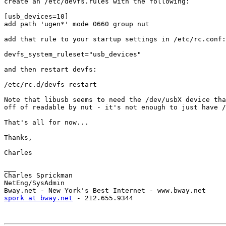
create an /etc/devfs.rules with the following:

[usb_devices=10]

add path 'ugen*' mode 0660 group nut

add that rule to your startup settings in /etc/rc.conf:

devfs_system_ruleset="usb_devices"

and then restart devfs:

/etc/rc.d/devfs restart

Note that libusb seems to need the /dev/usbX device tha
off of readable by nut - it's not enough to just have /
That's all for now...

Thanks,

Charles

___

Charles Sprickman

NetEng/SysAdmin

spork at bway.net
 - 212.655.9344
