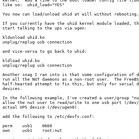
kernel.  Add a line to the boot loader config file (/bo
like so:  uhid_load="YES"

You now can load/unload uhid at will without rebooting.

If you currently have the uhid kernel module loaded, th
start talking to the ups via ugen:

kldunload uhid.ko

unplug/replug usb connection

and vice-versa to go back to uhid:

kldload uhid.ko

unplug/replug usb connection

Another snag I ran into is that some configuration of d
run all the NUT daemons as a non-root user.  The FreeBS
half-hearted attempt to fix this, but only for serial d
devices.

In the following example, I've created a user/group "nu
allow the nut user to read/write to one usb port (/dev/
actual UPS device (/dev/ugen0).

add the following to /etc/devfs.conf:

perm    usb1    0660

own     usb1    root:nut
