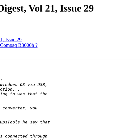
gest, Vol 21, Issue 29
1, Issue 29
for Compaq R3000h ?
:
