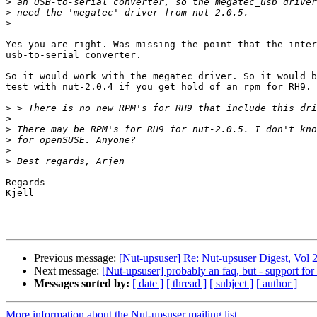
>
>
>
Yes you are right. Was missing the point that the inter
usb-to-serial converter.

So it would work with the megatec driver. So it would b
test with nut-2.0.4 if you get hold of an rpm for RH9.

>
>
>
>
>
>
Regards

Kjell

Previous message:
[Nut-upsuser] Re: Nut-upsuser Digest, Vol 2
Next message:
[Nut-upsuser] probably an faq, but - support 
Messages sorted by:
[ date ]
[ thread ]
[ subject ]
[ author ]
More information about the Nut-upsuser mailing list