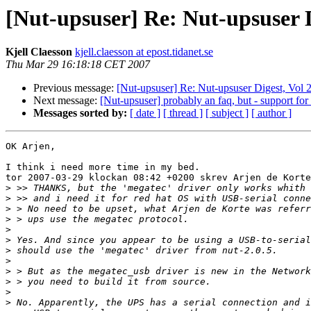
[Nut-upsuser] Re: Nut-upsuser Di
Kjell Claesson
kjell.claesson at epost.tidanet.se
Thu Mar 29 16:18:18 CET 2007
Previous message:
[Nut-upsuser] Re: Nut-upsuser Digest, Vol 2
Next message:
[Nut-upsuser] probably an faq, but - support 
Messages sorted by:
[ date ]
[ thread ]
[ subject ]
[ author ]
OK Arjen,

I think i need more time in my bed.

tor 2007-03-29 klockan 08:42 +0200 skrev Arjen de Korte
>
>
>
>
>
>
>
>
>
>
>
>