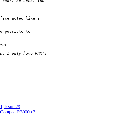
face acted like a

e possible to 

1, Issue 29
for Compaq R3000h ?