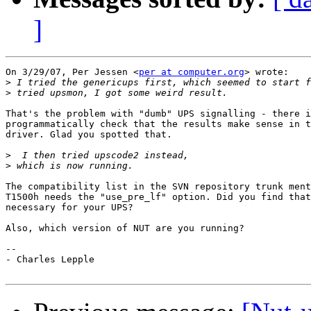
]
On 3/29/07, Per Jessen <
per at computer.org
> wrote:

>
>
That's the problem with "dumb" UPS signalling - there i
programmatically check that the results make sense in t
driver. Glad you spotted that.

>
>
The compatibility list in the SVN repository trunk ment
T1500h needs the "use_pre_lf" option. Did you find that
necessary for your UPS?

Also, which version of NUT are you running?

-- 

- Charles Lepple
