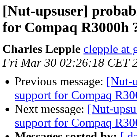
[Nut-upsuser] probabl
for Compaq R3000h 
Charles Lepple
clepple at
Fri Mar 30 02:26:18 CET 
Previous message:
[Nut-u
support for Compaq R30
Next message:
[Nut-upsus
support for Compaq R30
Messages sorted by:
[ d