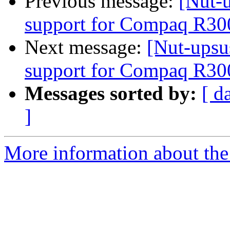
Previous message:
[Nut-u
support for Compaq R30
Next message:
[Nut-upsus
support for Compaq R30
Messages sorted by:
[ d
]
More information about the 