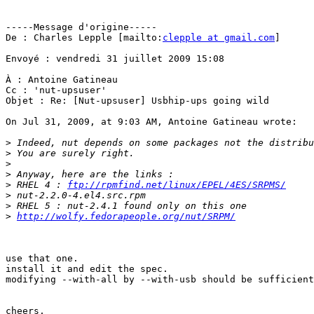
-----Message d'origine-----

De : Charles Lepple [mailto:
clepple at gmail.com
]

Envoyé : vendredi 31 juillet 2009 15:08

À : Antoine Gatineau

Cc : 'nut-upsuser'

Objet : Re: [Nut-upsuser] Usbhip-ups going wild

On Jul 31, 2009, at 9:03 AM, Antoine Gatineau wrote:

>
>
>
>
>
 RHEL 4 : 
ftp://rpmfind.net/linux/EPEL/4ES/SRPMS/
>
>
>
http://wolfy.fedorapeople.org/nut/SRPM/
use that one.

install it and edit the spec.

modifying --with-all by --with-usb should be sufficient
cheers,
