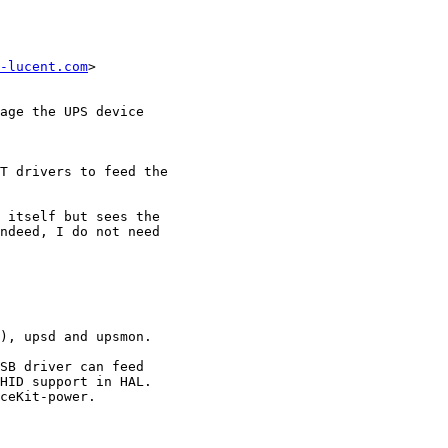
-lucent.com
>

age the UPS device

T drivers to feed the

 itself but sees the

ndeed, I do not need

), upsd and upsmon.

SB driver can feed

HID support in HAL.

ceKit-power.
