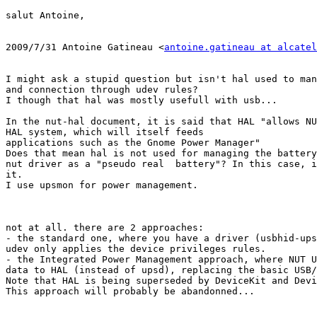
salut Antoine,

2009/7/31 Antoine Gatineau <
antoine.gatineau at alcatel
I might ask a stupid question but isn't hal used to man
and connection through udev rules?

I though that hal was mostly usefull with usb...

In the nut-hal document, it is said that HAL "allows NU
HAL system, which will itself feeds

applications such as the Gnome Power Manager"

Does that mean hal is not used for managing the battery
nut driver as a "pseudo real  battery"? In this case, i
it.

I use upsmon for power management.

not at all. there are 2 approaches:

- the standard one, where you have a driver (usbhid-ups
udev only applies the device privileges rules.

- the Integrated Power Management approach, where NUT U
data to HAL (instead of upsd), replacing the basic USB/
Note that HAL is being superseded by DeviceKit and Devi
This approach will probably be abandonned...
