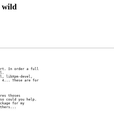
 wild
rt. In order a full

l.

l, libXpm-devel,

 4... These are for

res thoses

so could you help.

ckage for my

thers...
