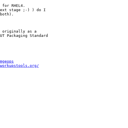
 for RHEL4.

ext stage ;-) ) do I

both).

 originally as a

UT Packaging Standard

mgeops
workupstools.org/