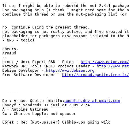
If so, I might be able to rebuild the nut-2.4.1 pachage
For packaging help (I think I might need some for the n
continue this thread or use the nut-packaging list (or 
no, continue using the present thread.

nut-packaging is not really active, and I've created it
placeholder for packagers discussions (related to the N
- NPS - topic)

cheers,

Arnaud

-- 

Linux / Unix Expert R&D - Eaton - 
http://www.eaton.com/
Network UPS Tools (NUT) Project Leader - 
http://www.net
Debian Developer - 
http://www.debian.org
Free Software Developer - 
http://arnaud.quette.free.fr/
  _____  

De : Arnaud Quette [mailto:
aquette.dev at gmail.com
] 

Envoyé : vendredi 31 juillet 2009 21:41

À : Antoine Gatineau

Cc : Charles Lepple; nut-upsuser 

Objet : Re: [Nut-upsuser] Usbhip-ups going wild
