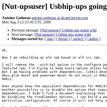
[Nut-upsuser] Usbhip-ups going
Antoine Gatineau
antoine.gatineau at alcatel-lucent.com
Mon Aug 3 12:15:45 UTC 2009
Previous message:
[Nut-upsuser] Usbhip-ups going wild
Next message:
[Nut-upsuser] Usbhip-ups going wild
Messages sorted by:
[ date ]
[ thread ]
[ subject ]
[ author ]
Ok, 

Now I am rebuilding an el4 rpm based on el5 src.rpm.

I will remove the --with-hal option in the configure pa
featured rpm, I'm trying to keep every option unless ha
But I am having problems with dependencies. libX11-deve
dbus-glib-devel and powerman-devel do not exist in RHEL
RHEL5.

Does anyone know the equivalent dependencies for RHEL4?

Another possibility is to disable the option that requi
dependencies. I didn't find a document explaining that 
By disabling the troublemaker options, I can build a pa
particuliar configuration. Of course it will not help o