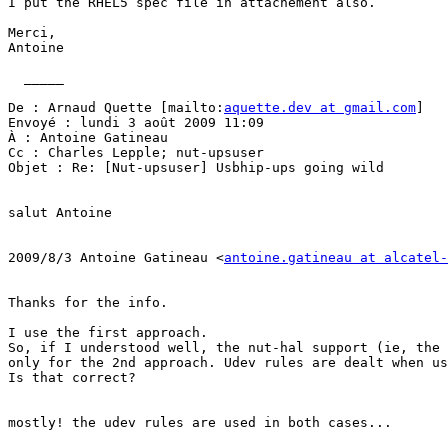
I put the RHEL5 spec file in attachement also.

Merci,

Antoine

  _____  

De : Arnaud Quette [mailto:
aquette.dev at gmail.com
] 

Envoyé : lundi 3 août 2009 11:09

À : Antoine Gatineau

Cc : Charles Lepple; nut-upsuser

Objet : Re: [Nut-upsuser] Usbhip-ups going wild

salut Antoine

2009/8/3 Antoine Gatineau <
antoine.gatineau at alcatel-
Thanks for the info.

I use the first approach. 

So, if I understood well, the nut-hal support (ie, the 
only for the 2nd approach. Udev rules are dealt when us
Is that correct?

mostly! the udev rules are used in both cases...
