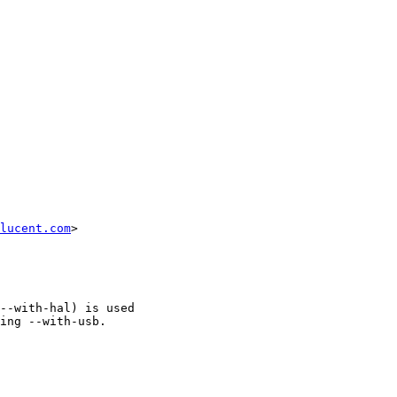
lucent.com
>

--with-hal) is used

ing --with-usb.
