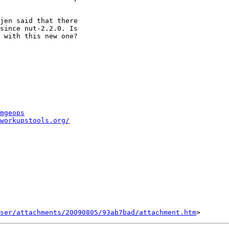
jen said that there

since nut-2.2.0. Is

 with this new one?

mgeops
workupstools.org/
ser/attachments/20090805/93ab7bad/attachment.htm