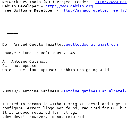
Network UPS Tools (NUT) Project Leader - 
http://www.net
Debian Developer - 
http://www.debian.org
Free Software Developer - 
http://arnaud.quette.free.fr/
  _____  

De : Arnaud Quette [mailto:
aquette.dev at gmail.com
] 

Envoyé : lundi 3 août 2009 21:46 

À : Antoine Gatineau

Cc : nut-upsuser

Objet : Re: [Nut-upsuser] Usbhip-ups going wild

2009/8/3 Antoine Gatineau <
antoine.gatineau at alcatel-
I tried to recompile without xorg-x11-devel and I get t
configure: error: libgd not found, required for CGI bui
It is indeed required for nut-cgi

udev-devel, however, is not required.
