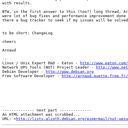
with results. 

BTW, in the first answer to this (too?) long thread, Ar
were lot of bug fixes and performance improvement done 
there a bug tracker to seek if my issues will be solved
to be short: ChangeLog

cheers

Arnaud

-- 

Linux / Unix Expert R&D - Eaton - 
http://www.eaton.com/
Network UPS Tools (NUT) Project Leader - 
http://www.net
Debian Developer - 
http://www.debian.org
Free Software Developer - 
http://arnaud.quette.free.fr/
-------------- next part --------------

An HTML attachment was scrubbed...

URL: <
http://lists.alioth.debian.org/pipermail/nut-upsu