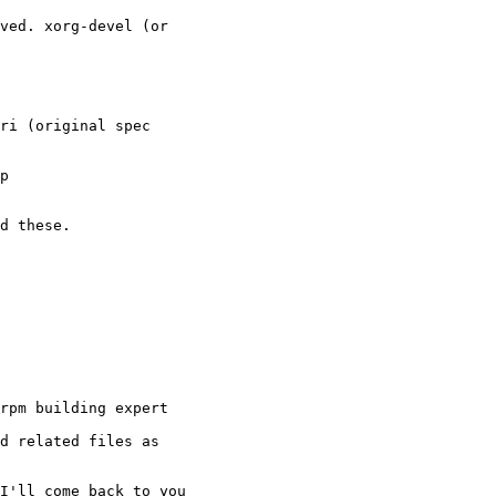
ved. xorg-devel (or

ri (original spec

p

d these.

rpm building expert

d related files as

I'll come back to you
