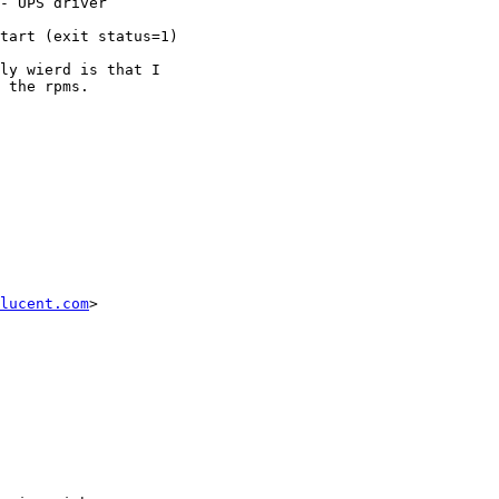
- UPS driver

tart (exit status=1)

ly wierd is that I

 the rpms.

lucent.com
>
