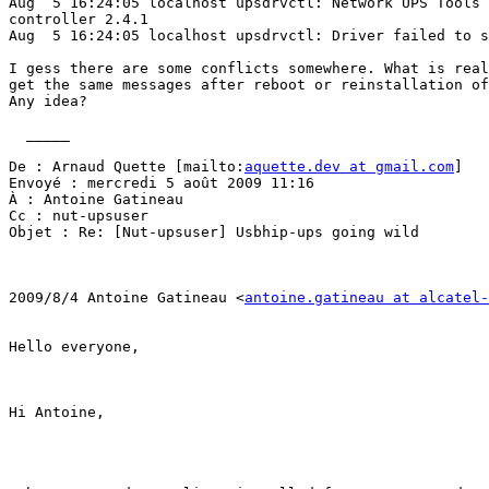
Aug  5 16:24:05 localhost upsdrvctl: Network UPS Tools 
controller 2.4.1

Aug  5 16:24:05 localhost upsdrvctl: Driver failed to s
I gess there are some conflicts somewhere. What is real
get the same messages after reboot or reinstallation of
Any idea?

  _____  

De : Arnaud Quette [mailto:
aquette.dev at gmail.com
] 

Envoyé : mercredi 5 août 2009 11:16

À : Antoine Gatineau

Cc : nut-upsuser

Objet : Re: [Nut-upsuser] Usbhip-ups going wild

2009/8/4 Antoine Gatineau <
antoine.gatineau at alcatel-
Hello everyone,

Hi Antoine,
