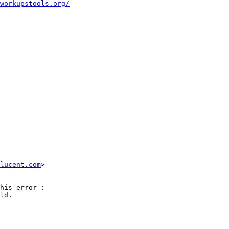
workupstools.org/
lucent.com
>

his error :

ld.
