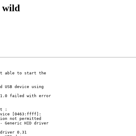
 wild
t able to start the

d USB device using

1.0 failed with error

t :

vice [0463:ffff]:

ion not permitted

- Generic HID driver

driver 0.31
