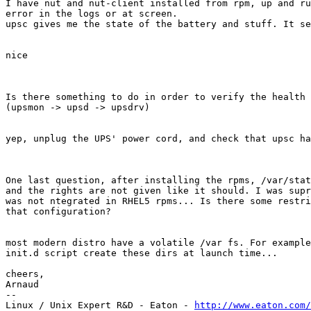
I have nut and nut-client installed from rpm, up and ru
error in the logs or at screen.

upsc gives me the state of the battery and stuff. It se
nice

Is there something to do in order to verify the health 
(upsmon -> upsd -> upsdrv)

yep, unplug the UPS' power cord, and check that upsc ha
One last question, after installing the rpms, /var/stat
and the rights are not given like it should. I was supr
was not ntegrated in RHEL5 rpms... Is there some restri
that configuration?

most modern distro have a volatile /var fs. For example
init.d script create these dirs at launch time...

cheers,

Arnaud

-- 

Linux / Unix Expert R&D - Eaton - 
http://www.eaton.com/