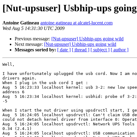
[Nut-upsuser] Usbhip-ups going
Antoine Gatineau
antoine.gatineau at alcatel-lucent.com
Wed Aug 5 14:31:30 UTC 2009
Previous message:
[Nut-upsuser] Usbhip-ups going wild
Next message:
[Nut-upsuser] Usbhip-ups going wild
Messages sorted by:
[ date ]
[ thread ]
[ subject ]
[ author ]
Well, 

I have unfortunately uplugged the usb cord. Now I am no
drivers again.

When I plug in the usb cord I get : 

Aug  5 16:23:33 localhost kernel: usb 3-2: new low spee
address 6

Aug  5 16:23:34 localhost kernel: usbhid: probe of 3-2:
-5

When I start the nut driver using upsdrvctl start, I ge
Aug  5 16:24:05 localhost upsdrvctl: Can't claim USB de
could not detach kernel driver from interface 0: Operat
Aug  5 16:24:05 localhost upsdrvctl: Network UPS Tools 
0.34 (2.4.1)

Aug  5 16:24:05 localhost upsdrvctl: USB communication 