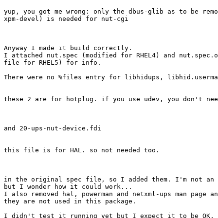
yup, you got me wrong: only the dbus-glib as to be remo
xpm-devel) is needed for nut-cgi

Anyway I made it build correctly.

I attached nut.spec (modified for RHEL4) and nut.spec.o
file for RHEL5) for info.

There were no %files entry for libhidups, libhid.userma
these 2 are for hotplug. if you use udev, you don't nee
and 20-ups-nut-device.fdi

this file is for HAL. so not needed too.

in the original spec file, so I added them. I'm not an 
but I wonder how it could work...

I also removed hal, powerman and netxml-ups man page an
they are not used in this package.

I didn't test it running yet but I expect it to be OK. 