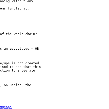
nning without any

ems functional.

of the whole chain?

s an ups.status = OB

e/ups is not created

ised to see that this

ction to integrate

, on Debian, the

mgeops