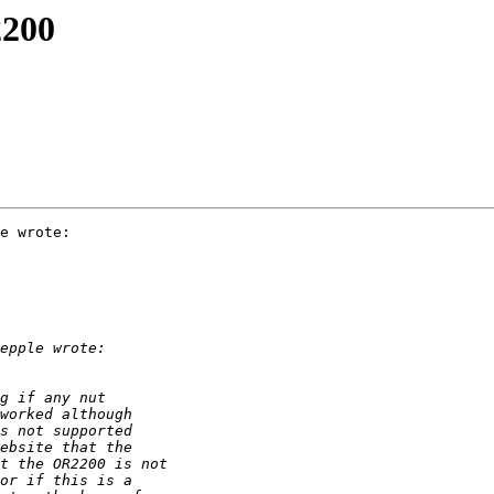
2200
e wrote:
