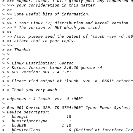
>
>
>
>
>
>
>
>
>
>
>
>
>
>
>
>
>
>
>
>
>
>
>
>
>
>
>
>
>