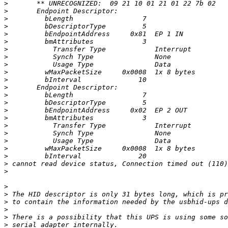
>
>
>
>
>
>
>
>
>
>
>
>
>
>
>
>
>
>
>
>
>
>
>
>
>
>
>
>
>