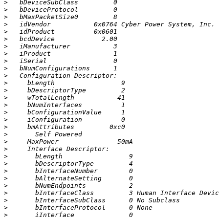
>
>
>
>
>
>
>
>
>
>
>
>
>
>
>
>
>
>
>
>
>
>
>
>
>
>
>
>
>
>