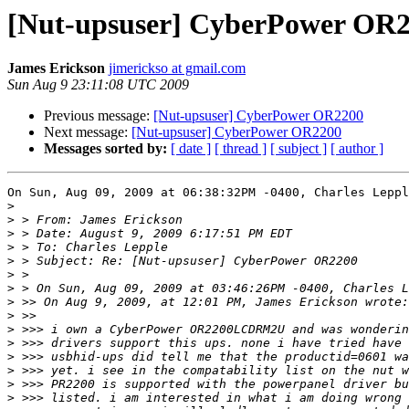
[Nut-upsuser] CyberPower OR
James Erickson
jimerickso at gmail.com
Sun Aug 9 23:11:08 UTC 2009
Previous message:
[Nut-upsuser] CyberPower OR2200
Next message:
[Nut-upsuser] CyberPower OR2200
Messages sorted by:
[ date ]
[ thread ]
[ subject ]
[ author ]
On Sun, Aug 09, 2009 at 06:38:32PM -0400, Charles Leppl
>
>
>
>
>
>
>
>
>
>
>
>
>
>
>