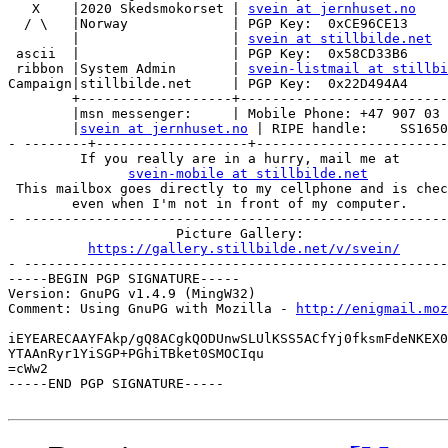
   X    |2020 Skedsmokorset | 
svein at jernhuset.no
  / \   |Norway             | PGP Key:  0xCE96CE13

        |                   | 
svein at stillbilde.net
 ascii  |                   | PGP Key:  0x58CD33B6

 ribbon |System Admin       | 
svein-listmail at stillbi
Campaign|stillbilde.net     | PGP Key:  0x22D494A4

        +-------------------+--------------------------
        |msn messenger:     | Mobile Phone: +47 907 03 
        |
svein at jernhuset.no
 | RIPE handle:    SS1650
- --------+-------------------+------------------------
         If you really are in a hurry, mail me at

svein-mobile at stillbilde.net
 This mailbox goes directly to my cellphone and is chec
        even when I'm not in front of my computer.

- -----------------------------------------------------
                     Picture Gallery:

https://gallery.stillbilde.net/v/svein/
- -----------------------------------------------------
-----BEGIN PGP SIGNATURE-----

Version: GnuPG v1.4.9 (MingW32)

Comment: Using GnuPG with Mozilla - 
http://enigmail.moz
iEYEARECAAYFAkp/gQ8ACgkQODUnwSLUlKSS5ACfYj0fksmFdeNKEX0
YTAAnRyr1YiSGP+PGhiTBket0SMOCIqu

=cWw2

-----END PGP SIGNATURE-----
