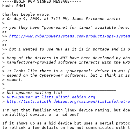
-----BEGIN PGP SIGNED MESSAGE-----

Hash: SHA1

Charles Lepple wrote:

>
>
>>
>>
>>
http://www.cyberpowersystems.com/products/ups-system
>>
>>
>>
>
>
>
>
>
>
>
>
>
>
>
Nut-upsuser at lists.alioth.debian.org
>
http://lists.alioth.debian.org/mailman/listinfo/nut-u
I'm not that familiar with linux device naming, but doe
serial(tty) device, or a hid one?

If it shows up as a hid device but uses a serial protoc
to rethink a few details on how nut communicates with t