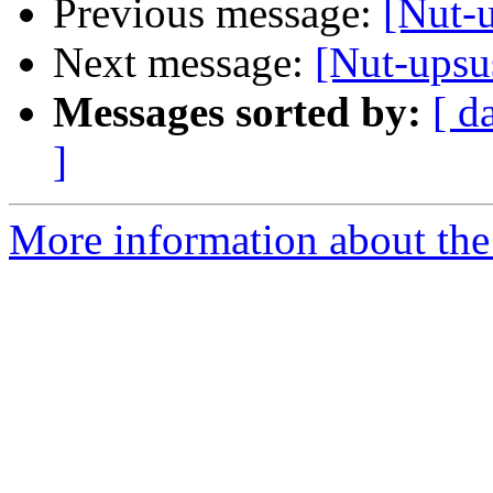
Previous message:
[Nut-
Next message:
[Nut-ups
Messages sorted by:
[ d
]
More information about the 