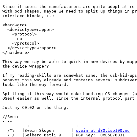
Since it seems the manufacturers are quite adept at re-
with odd shapes, maybe we need to split up things in pr
interface blocks, i.e.

<hardware>

  <devicetypewrapper>

    <protocol>

      nut

    </protocol>

  </devicetypewrapper>

</hardware>

This way we may be able to quirk in new devices by mapp
the device wrapper?

If my reading-skills are somewhat sane, the usb-hid-ups
behaves this way already and contains several subdriver
looks like the way forward.

Splitting it this way would make handling OS changes (a
OSes) easier as well, since the internal protocol part 
Just my €0.02 on the thing.

//Svein

- --

- --------+-------------------+------------------------
  /"\   |Svein Skogen       | 
svein at d80.iso100.no
  \ /   |Solberg Østli 9    | PGP Key:  0xE5E76831
