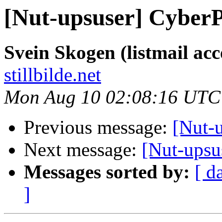
[Nut-upsuser] Cybe
Svein Skogen (listmail ac
stillbilde.net
Mon Aug 10 02:08:16 UTC
Previous message:
[Nut-
Next message:
[Nut-ups
Messages sorted by:
[ d
]