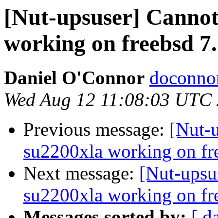
[Nut-upsuser] Cannot 
working on freebsd 7.
Daniel O'Connor
doconnor
Wed Aug 12 11:08:03 UTC
Previous message:
[Nut-u
su2200xla working on fre
Next message:
[Nut-upsus
su2200xla working on fre
Messages sorted by:
[ d