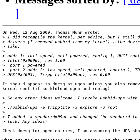
]
On Wed, 12 Aug 2009, Thomas Munn wrote:

>
>
>
>
>
>
>
>
>
It should appear in dmesg as ugen unless you also remov
kernel conf (if so kldload ugen and replug)

>
>
>
>
>
>
Check dmesg for ugen entries, I am assuming the UPS sho