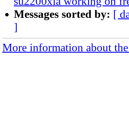
su2200xla working on fre
Messages sorted by:
[ d
]
More information about the 