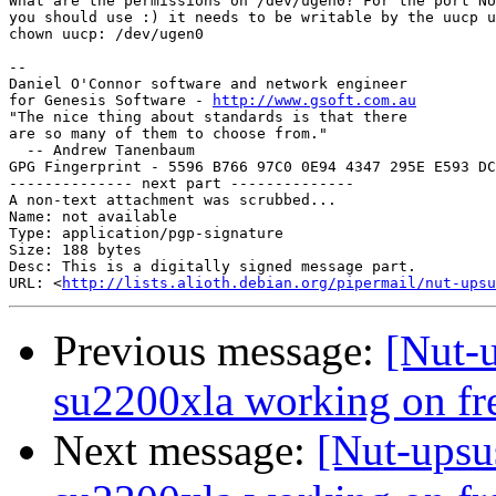
What are the permissions on /dev/ugen0? For the port NU
you should use :) it needs to be writable by the uucp u
chown uucp: /dev/ugen0

-- 

Daniel O'Connor software and network engineer

for Genesis Software - 
http://www.gsoft.com.au
"The nice thing about standards is that there

are so many of them to choose from."

  -- Andrew Tanenbaum

GPG Fingerprint - 5596 B766 97C0 0E94 4347 295E E593 DC
-------------- next part --------------

A non-text attachment was scrubbed...

Name: not available

Type: application/pgp-signature

Size: 188 bytes

Desc: This is a digitally signed message part.

URL: <
http://lists.alioth.debian.org/pipermail/nut-upsu
Previous message:
[Nut-u
su2200xla working on fre
Next message:
[Nut-upsus