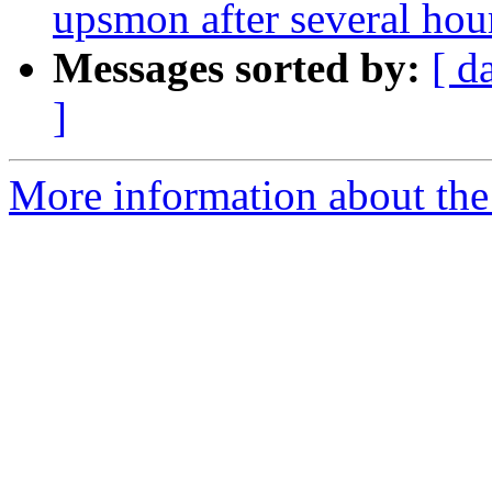
upsmon after several hou
Messages sorted by:
[ d
]
More information about the 