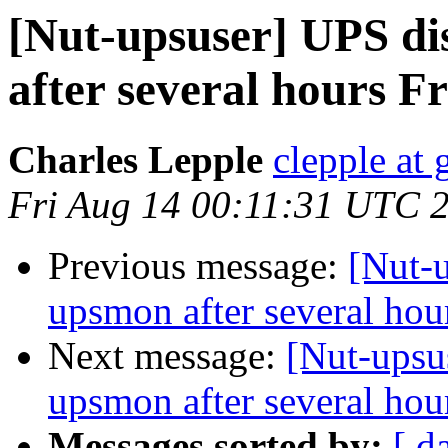
[Nut-upsuser] UPS d
after several hours F
Charles Lepple
clepple at
Fri Aug 14 00:11:31 UTC 
Previous message:
[Nut-
upsmon after several hou
Next message:
[Nut-upsu
upsmon after several hou
Messages sorted by:
[ d