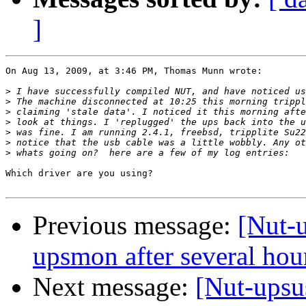
]
On Aug 13, 2009, at 3:46 PM, Thomas Munn wrote:

>
>
>
>
>
>
>
Which driver are you using?

Previous message:
[Nut-
upsmon after several hou
Next message:
[Nut-upsu