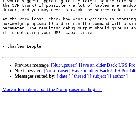
I would suggest upgrading to the latest source release 
the SVN trunk) if possible - a lot of tables are hardco
driver, and you may need to tweak the source code to ge
At the very least, check how your OS/distro is starting
auxwww|grep apcsmart) and re-run the command with a sin
parameter. The resulting debug output should give us an
it is detecting your UPS' capabilities.

-- 

- Charles Lepple

Previous message:
[Nut-upsuser] Have an older Back-UPS Pro 1
Next message:
[Nut-upsuser] Have an older Back-UPS Pro 1400
Messages sorted by:
[ date ]
[ thread ]
[ subject ]
[ author ]
More information about the Nut-upsuser mailing list