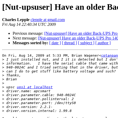
[Nut-upsuser] Have an older Bac
Charles Lepple
clepple at gmail.com
Fri Aug 14 22:40:34 UTC 2009
Previous message:
[Nut-upsuser] Have an older Back-UPS Pro 1
Next message:
[Nut-upsuser] Have an older Back-UPS Pro 1400
Messages sorted by:
[ date ]
[ thread ]
[ subject ]
[ author ]
On Fri, Aug 14, 2009 at 5:33 PM, Brian Wagener<
cptanpan
>
>
>
>
>
>
>
>
 upsc 
ups1 at localhost
>
>
>
>
>
>