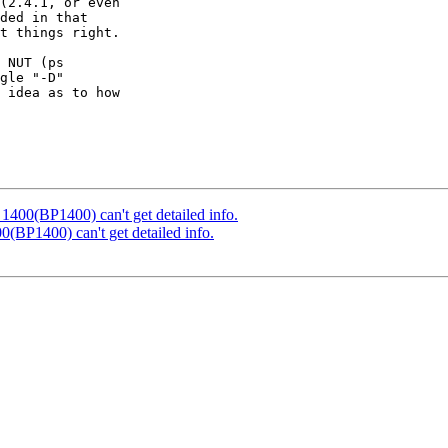
(2.4.1, or even

ded in that

t things right.

 NUT (ps

gle "-D"

 idea as to how

400(BP1400) can't get detailed info.
(BP1400) can't get detailed info.