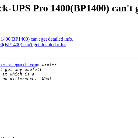
k-UPS Pro 1400(BP1400) can't ge
400(BP1400) can't get detailed info.
(BP1400) can't get detailed info.
ic at gmail.com
> wrote:
