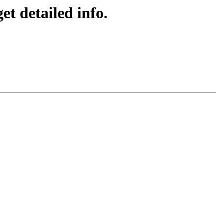
t detailed info.