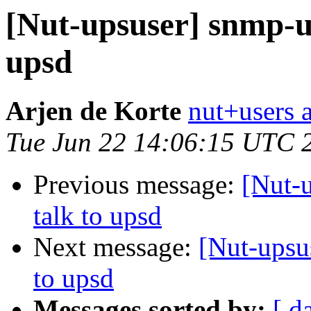
[Nut-upsuser] snmp-up
upsd
Arjen de Korte
nut+users a
Tue Jun 22 14:06:15 UTC 
Previous message:
[Nut-
talk to upsd
Next message:
[Nut-upsu
to upsd
Messages sorted by:
[ d