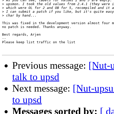
>
>
>
>
>
This was fixed in the development version almost four m
no patch is needed. Thanks anyway.

Best regards, Arjen

-- 

Please keep list traffic on the list

Previous message:
[Nut-
talk to upsd
Next message:
[Nut-upsu
to upsd
Messages sorted by:
[ d