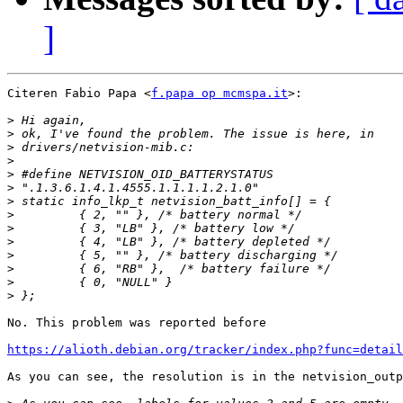
]
Citeren Fabio Papa <
f.papa op mcmspa.it
>:

>
>
>
>
>
>
>
>
>
>
>
>
>
>
No. This problem was reported before

https://alioth.debian.org/tracker/index.php?func=detail
As you can see, the resolution is in the netvision_outp