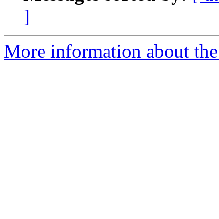
]
More information about the 