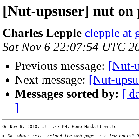
[Nut-upsuser] nut on 
Charles Lepple
clepple at
Sat Nov 6 22:07:54 UTC 2
Previous message:
[Nut-u
Next message:
[Nut-upsu
Messages sorted by:
[ d
]
On Nov 6, 2010, at 1:47 PM, Gene Heskett wrote:

>