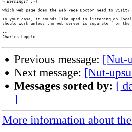
>
Which web page does the Web Page Doctor need to visit? 
In your case, it sounds like upsd is listening on local
should work unless the web server is separate from the 
-- 

Charles Lepple

Previous message:
[Nut-u
Next message:
[Nut-upsu
Messages sorted by:
[ d
]
More information about the 