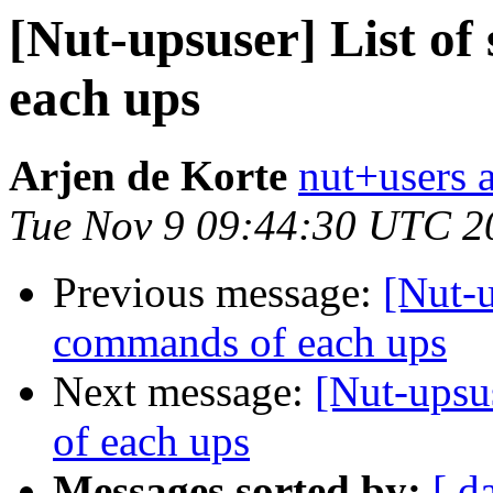
[Nut-upsuser] List o
each ups
Arjen de Korte
nut+users a
Tue Nov 9 09:44:30 UTC 2
Previous message:
[Nut-u
commands of each ups
Next message:
[Nut-upsu
of each ups
Messages sorted by:
[ d