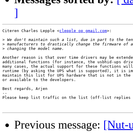
]
Citeren Charles Lepple <
clepple op gmail.com
>:

>
>
>
Another reason is that over time drivers may be extende
additional functions (for instance, the usbhid-ups driv
many cases, the actual support for these functions will
runtime (by asking the UPS what is supported), it is im
maintain this list for UPS hardware that is not in the 
or available to the developers.

Best regards, Arjen

-- 

Please keep list traffic on the list (off-list replies 
Previous message:
[Nut-u