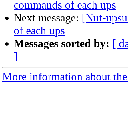
commands of each ups
Next message:
[Nut-upsu
of each ups
Messages sorted by:
[ d
]
More information about the 