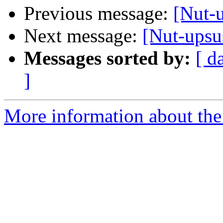
Previous message:
[Nut-u
Next message:
[Nut-upsus
Messages sorted by:
[ d
]
More information about the 