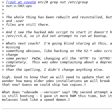
>
 [
root at coyote
>
>
>
>
>
>
>
>
>
>
>
>
>
>
>
>
>
>
Sigh. Good to know that we will need to update that at 
wonder how many older udev installations we will break 
that now? Guess we could ship two copies.)

What does "udevadm --version" say? (My second attempt a
is still booting - I gave it more RAM this time, but it
molasses look like a speed demon.)
