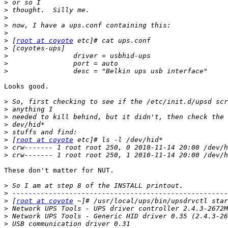
>
>
>
>
>
>
 [
root at coyote
>
>
>
>
Looks good.

>
>
>
>
>
>
 [
root at coyote
>
>
These don't matter for NUT.

>
>
>
 [
root at coyote
>
>
>