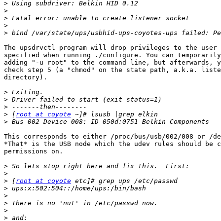
>
>
>
>
>
The upsdrvctl program will drop privileges to the user 
specified when running ./configure. You can temporarily
adding "-u root" to the command line, but afterwards, y
check step 5 (a "chmod" on the state path, a.k.a. liste
directory).

>
>
>
>
 [
root at coyote
>
This corresponds to either /proc/bus/usb/002/008 or /de
*That* is the USB node which the udev rules should be c
permissions on.

>
>
>
 [
root at coyote
>
>
>
>
>