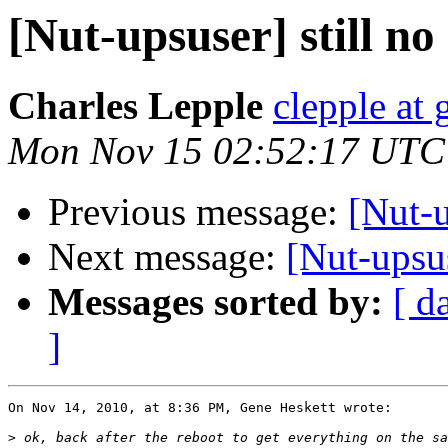
[Nut-upsuser] still no
Charles Lepple
clepple at
Mon Nov 15 02:52:17 UTC
Previous message:
[Nut-u
Next message:
[Nut-upsus
Messages sorted by:
[ d
]
On Nov 14, 2010, at 8:36 PM, Gene Heskett wrote:

>