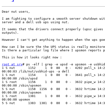
Dear nut users,

I am fighting to configure a smooth server shutdown wit
server and a dell usb ups using nut.

It seems that the drivers connect properly (upsc gives 
outputs).

However I can't get anything to happen when the ups goe
How can I be sure the the UPS status is really monitore
Is there a particular log file where I upsmon reports p
This is how it looks right now :

root at srv
# ps -elf | grep -e upsd -e upsmon -e usbhid
1 S nut       1152     1  0  80   0 -  4202 poll_s 14:2
00:00:03 /lib/nut/usbhid-ups -a dell

1 S nut       1154     1  0  80   0 -  3641 poll_s 14:2
00:00:00 /sbin/upsd

1 S root      1156     1  0  80   0 -  3632 pipe_w 14:2
00:00:00 /sbin/upsmon

5 S nut       1158  1156  0  80   0 -  3632 hrtime 14:2
00:00:00 /sbin/upsmon

1 S root      1381     1  0  80   0 -  3632 pipe_w 14:3
00:00:00 upsmon

5 S nut       1383  1381  0  80   0 -  3632 hrtime 14:3