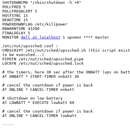
SHUTDOWNCMD "/sbin/shutdown -h +0"

POLLFREQ 5

POLLFREQALERT 5

HOSTSYNC 15

DEADTIME 15

POWERDOWNFLAG /etc/killpower

RBWARNTIME 43200

FINALDELAY 5

MONITOR 
dell at localhost
 1 upsmon **** master

/etc/nut/upssched.conf :

CMDSCRIPT /etc/nut/sched/upssched.sh (this script exist
to be executed...)

PIPEFN /etc/nut/sched/upssched.pipe

LOCKFN /etc/nut/sched/upssched.lock

# the timers, here 30 sec after the ONBATT (ups on batt
AT ONBATT * START-TIMER onbatt 30

# cancel the countdown if power is back

AT ONLINE * CANCEL-TIMER onbatt

# shuttdown on low battery

AT LOWBATT * EXECUTE lowbatt 60

# cancel the countdown if power is back

AT ONLINE * CANCEL-TIMER lowbatt

-----
