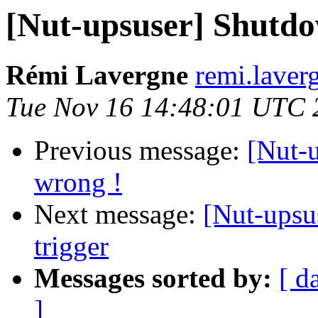
[Nut-upsuser] Shutdow
Rémi Lavergne
remi.laver
Tue Nov 16 14:48:01 UTC 
Previous message:
[Nut-u
wrong !
Next message:
[Nut-upsu
trigger
Messages sorted by:
[ d
]