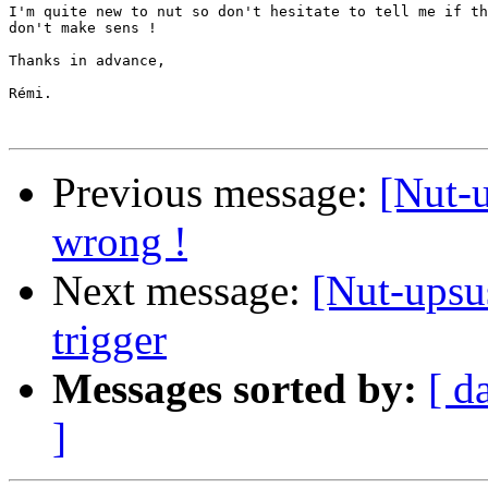
I'm quite new to nut so don't hesitate to tell me if th
don't make sens !

Thanks in advance,

Rémi.

Previous message:
[Nut-u
wrong !
Next message:
[Nut-upsu
trigger
Messages sorted by:
[ d
]