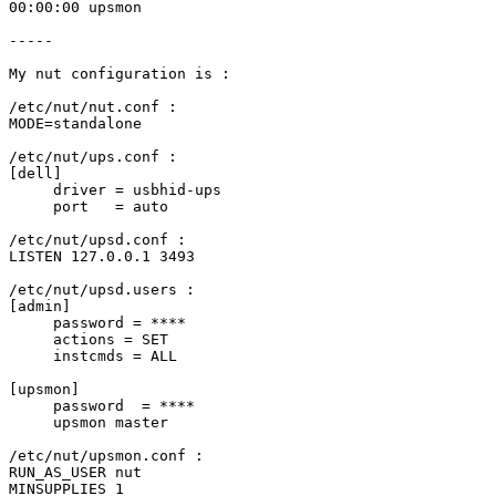
00:00:00 upsmon

-----

My nut configuration is :

/etc/nut/nut.conf :

MODE=standalone

/etc/nut/ups.conf :

[dell]

     driver = usbhid-ups

     port   = auto

/etc/nut/upsd.conf :

LISTEN 127.0.0.1 3493

/etc/nut/upsd.users :

[admin]

     password = ****

     actions = SET

     instcmds = ALL

[upsmon]

     password  = ****

     upsmon master

/etc/nut/upsmon.conf :

RUN_AS_USER nut

MINSUPPLIES 1
