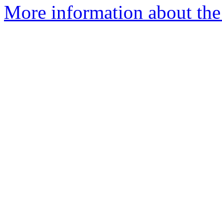
More information about the 