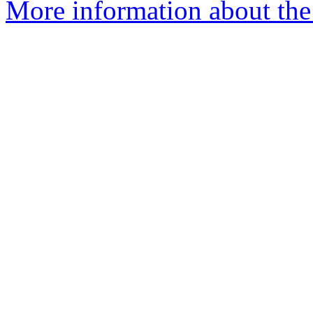
More information about the 