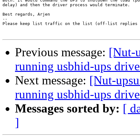
Both. It would command the UPS to shutdown the load (po
delay) and then the driver process would terminate.

Best regards, Arjen

-- 

Please keep list traffic on the list (off-list replies 
Previous message:
[Nut-
running usbhid-ups drive
Next message:
[Nut-upsu
running usbhid-ups drive
Messages sorted by:
[ d
]