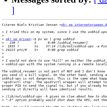
]
Citeren Niels Kristian Jensen <
nkj op internetgruppen.d
>
>
>
nkj op grisen
>
>
>
>
>
>
>
The usbhid_resumer is not part of NUT and I don't know 
you send it a kill signal. On the other hand, sending a
usbhid-ups is not dangerous. This is the same what happ
'upsdrvctl stop'. The upsdrvctl wrapper will attempt to
proper PID to send the signal to, but if you already kn
sending it directly will have identical results.

>
>