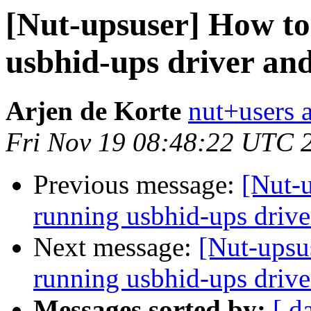
[Nut-upsuser] How to
usbhid-ups driver an
Arjen de Korte
nut+users a
Fri Nov 19 08:48:22 UTC 
Previous message:
[Nut-
running usbhid-ups drive
Next message:
[Nut-upsu
running usbhid-ups drive
Messages sorted by:
[ d