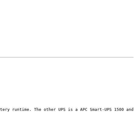
tery runtime. The other UPS is a APC Smart-UPS 1500 and 