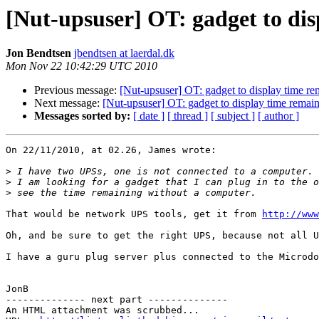
[Nut-upsuser] OT: gadget to di
Jon Bendtsen
jbendtsen at laerdal.dk
Mon Nov 22 10:42:29 UTC 2010
Previous message:
[Nut-upsuser] OT: gadget to display time re
Next message:
[Nut-upsuser] OT: gadget to display time remai
Messages sorted by:
[ date ]
[ thread ]
[ subject ]
[ author ]
On 22/11/2010, at 02.26, James wrote:

>
>
>
That would be network UPS tools, get it from 
http://www
Oh, and be sure to get the right UPS, because not all U
I have a guru plug server plus connected to the Microdo
JonB

-------------- next part --------------

An HTML attachment was scrubbed...
