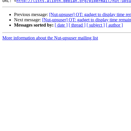
URL: <
http://lists.alioth.debian.org/pipermail/nut-upsu
Previous message:
[Nut-upsuser] OT: gadget to display time re
Next message:
[Nut-upsuser] OT: gadget to display time remai
Messages sorted by:
[ date ]
[ thread ]
[ subject ]
[ author ]
More information about the Nut-upsuser mailing list