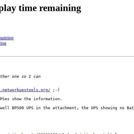
splay time remaining
maining
ning
.networkupstools.org/
 ;-)

PSes show the information.

well BP500 UPS in the attachment, the UPS showing no Bat