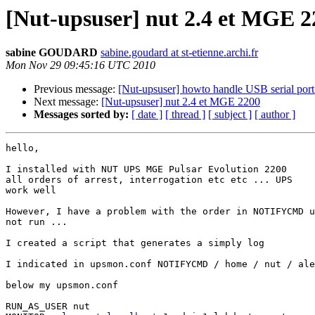
[Nut-upsuser] nut 2.4 et MGE 2
sabine GOUDARD
sabine.goudard at st-etienne.archi.fr
Mon Nov 29 09:45:16 UTC 2010
Previous message:
[Nut-upsuser] howto handle USB serial por
Next message:
[Nut-upsuser] nut 2.4 et MGE 2200
Messages sorted by:
[ date ]
[ thread ]
[ subject ]
[ author ]
hello,

I installed with NUT UPS MGE Pulsar Evolution 2200

all orders of arrest, interrogation etc etc ... UPS

work well

However, I have a problem with the order in NOTIFYCMD u
not run ...

I created a script that generates a simply log

I indicated in upsmon.conf NOTIFYCMD / home / nut / ale
below my upsmon.conf

RUN_AS_USER nut
