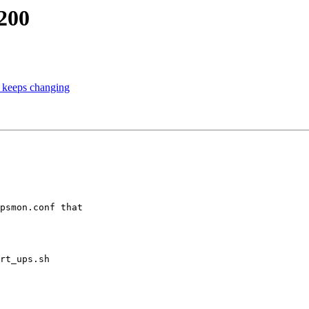
200
t keeps changing
psmon.conf that

rt_ups.sh
