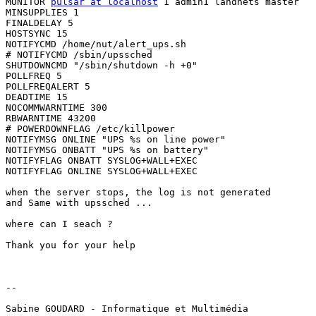
MONITOR 
pulsar at localhost
 1 admin1 lahdnets master

MINSUPPLIES 1

FINALDELAY 5

HOSTSYNC 15

NOTIFYCMD /home/nut/alert_ups.sh

# NOTIFYCMD /sbin/upssched

SHUTDOWNCMD "/sbin/shutdown -h +0"

POLLFREQ 5

POLLFREQALERT 5

DEADTIME 15

NOCOMMWARNTIME 300

RBWARNTIME 43200

# POWERDOWNFLAG /etc/killpower

NOTIFYMSG ONLINE "UPS %s on line power"

NOTIFYMSG ONBATT "UPS %s on battery"

NOTIFYFLAG ONBATT SYSLOG+WALL+EXEC

NOTIFYFLAG ONLINE SYSLOG+WALL+EXEC

when the server stops, the log is not generated

and Same with upssched ...

where can I seach ?

Thank you for your help

-- 

Sabine GOUDARD - Informatique et Multimédia
