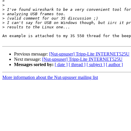
>
>
>
>
>
>
>
An example is attached to my 3S 550 thread for the beep
Previous message:
[Nut-upsuser] Tripp-Lite INTERNET525U
Next message:
[Nut-upsuser] Tripp-Lite INTERNET525U
Messages sorted by:
[ date ]
[ thread ]
[ subject ]
[ author ]
More information about the Nut-upsuser mailing list