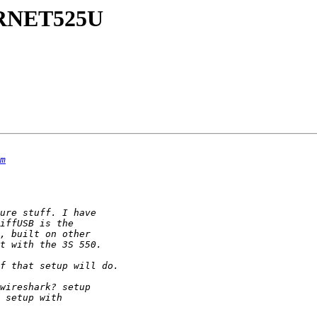
TERNET525U
m