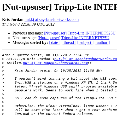
[Nut-upsuser] Tripp-Lite IN
Kris Jordan
nut.kj at sagebrushnetworks.com
Thu Nov 8 22:38:39 UTC 2012
Previous message:
[Nut-upsuser] Tripp-Lite INTERNET525U
Next message:
[Nut-upsuser] Tripp-Lite INTERNET525U
Messages sorted by:
[ date ]
[ thread ]
[ subject ]
[ author ]
Arnaud Quette wrote, On 11/8/2012 2:34 PM:

>
 2012/11/8 Kris Jordan <
nut.kj at sagebrushnetworks.co
>
 <mailto:
nut.kj at sagebrushnetworks.com
>
>
>
>
>
>
>
>
>
>
>
>
>