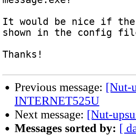
It would be nice if the
shown in the config file
Thanks!

Previous message:
[Nut-u
INTERNET525U
Next message:
[Nut-upsu
Messages sorted by:
[ d