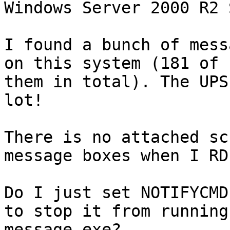
Windows Server 2000 R2 
I found a bunch of mess
on this system (181 of 

them in total). The UPS
lot!

There is no attached sc
message boxes when I RDP
Do I just set NOTIFYCMD
to stop it from running 
message.exe?
