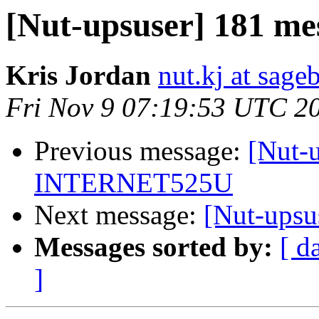
[Nut-upsuser] 181 me
Kris Jordan
nut.kj at sag
Fri Nov 9 07:19:53 UTC 2
Previous message:
[Nut-u
INTERNET525U
Next message:
[Nut-upsu
Messages sorted by:
[ d
]