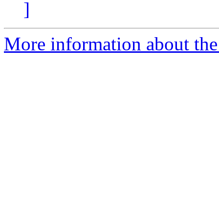
]
More information about the 