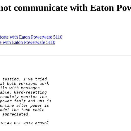
not communicate with Eaton Po
icate with Eaton Powerware 5110
e with Eaton Powerware 5110