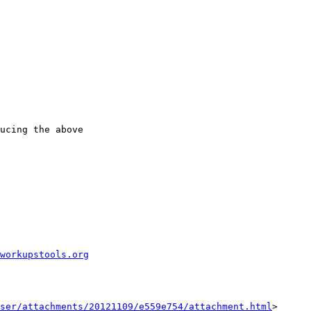
ucing the above

workupstools.org
ser/attachments/20121109/e559e754/attachment.html