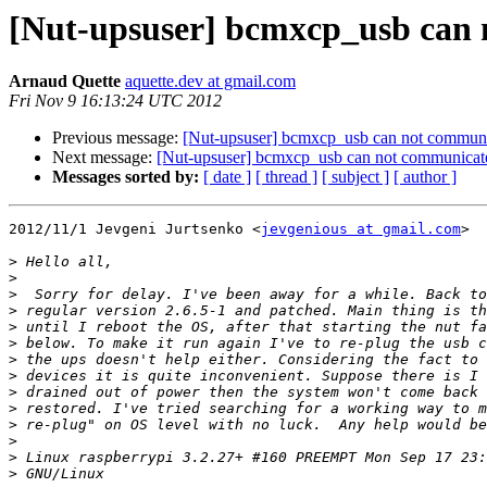
[Nut-upsuser] bcmxcp_usb can 
Arnaud Quette
aquette.dev at gmail.com
Fri Nov 9 16:13:24 UTC 2012
Previous message:
[Nut-upsuser] bcmxcp_usb can not commun
Next message:
[Nut-upsuser] bcmxcp_usb can not communicat
Messages sorted by:
[ date ]
[ thread ]
[ subject ]
[ author ]
2012/11/1 Jevgeni Jurtsenko <
jevgenious at gmail.com
>

>
>
>
>
>
>
>
>
>
>
>
>
>
>