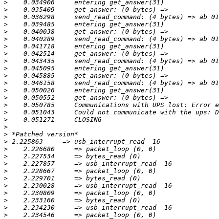
>
>
>
>
>
>
>
>
>
>
>
>
>
>
>
>
>
>
>
>
>
>
>
>
>
>
>
>
>
>