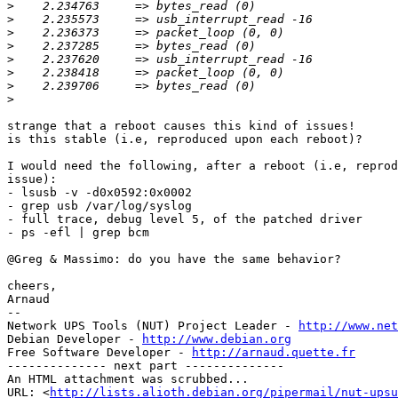
>
>
>
>
>
>
>
>
strange that a reboot causes this kind of issues!

is this stable (i.e, reproduced upon each reboot)?

I would need the following, after a reboot (i.e, reprod
issue):

- lsusb -v -d0x0592:0x0002

- grep usb /var/log/syslog

- full trace, debug level 5, of the patched driver

- ps -efl | grep bcm

@Greg & Massimo: do you have the same behavior?

cheers,

Arnaud

-- 

Network UPS Tools (NUT) Project Leader - 
http://www.net
Debian Developer - 
http://www.debian.org
Free Software Developer - 
http://arnaud.quette.fr
-------------- next part --------------

An HTML attachment was scrubbed...

URL: <
http://lists.alioth.debian.org/pipermail/nut-upsu