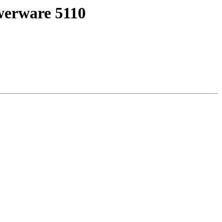
werware 5110