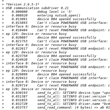
>
>
>
>
>
>
>
>
>
>
>
>
>
>
>
>
>
>
>
>
>
>
>
>
>
>
>
>
>
>