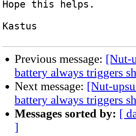
Hope this helps.

Kastus

Previous message:
[Nut-
battery always triggers 
Next message:
[Nut-upsu
battery always triggers 
Messages sorted by:
[ d
]