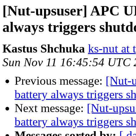
[Nut-upsuser] APC UP
always triggers shut
Kastus Shchuka
ks-nut at 
Sun Nov 11 16:45:54 UTC 
Previous message:
[Nut-
battery always triggers 
Next message:
[Nut-upsu
battery always triggers 
Messages sorted by:
[ d