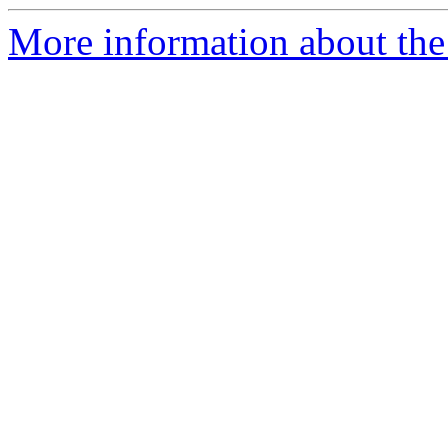
More information about the 