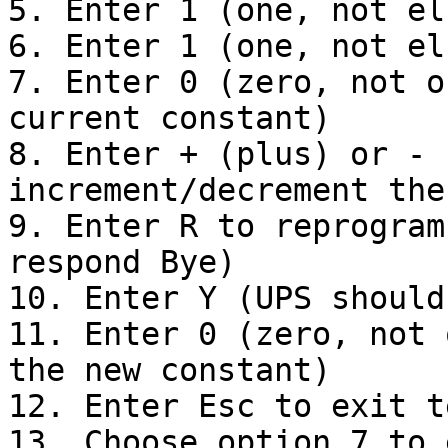
5. Enter 1 (one, not el
6. Enter 1 (one, not el
7. Enter 0 (zero, not o
current constant)

8. Enter + (plus) or - 
increment/decrement the
9. Enter R to reprogram
respond Bye)

10. Enter Y (UPS should
11. Enter 0 (zero, not 
the new constant)

12. Enter Esc to exit t
13. Choose option 7 to 