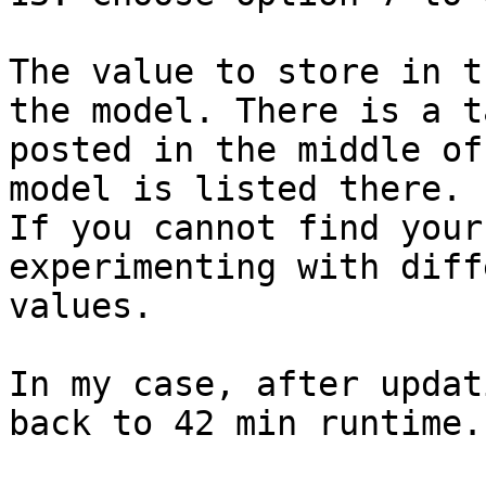
The value to store in t
the model. There is a ta
posted in the middle of
model is listed there.

If you cannot find your
experimenting with diff
values.

In my case, after updat
back to 42 min runtime.
