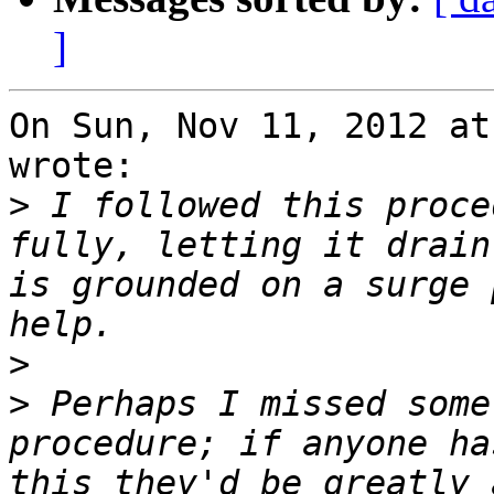
]
On Sun, Nov 11, 2012 at
wrote:

>
 I followed this proce
fully, letting it drain
is grounded on a surge 
>
>
 Perhaps I missed some
procedure; if anyone ha