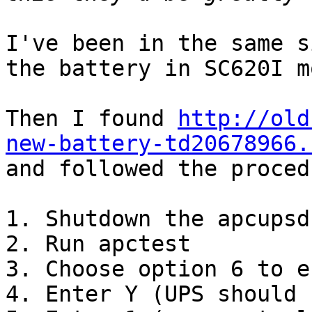
I've been in the same s
the battery in SC620I m
Then I found 
http://old
new-battery-td20678966.

and followed the proced
1. Shutdown the apcupsd
2. Run apctest

3. Choose option 6 to e
4. Enter Y (UPS should 