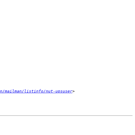
n/mailman/listinfo/nut-upsuser