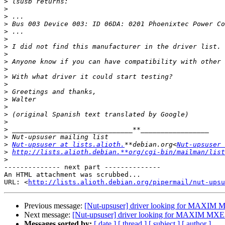
>
>
>
>
>
>
>
>
>
>
>
>
>
>
>
>
>
>
>
>
Nut-upsuser at lists.alioth.
**debian.org<
Nut-upsuser 
>
http://lists.alioth.debian.**org/cgi-bin/mailman/list
>
-------------- next part --------------

An HTML attachment was scrubbed...

URL: <
http://lists.alioth.debian.org/pipermail/nut-upsu
Previous message:
[Nut-upsuser] driver looking for MAXIM 
Next message:
[Nut-upsuser] driver looking for MAXIM MXE 
Messages sorted by:
[ date ]
[ thread ]
[ subject ]
[ author ]