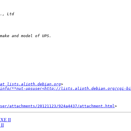
at lists.alioth.debian.org
info/**nut-upsuser<http://lists.alioth.debian.org/cgi-bi
ser/attachments/20121123/924a4437/attachment.html
MXE II
II