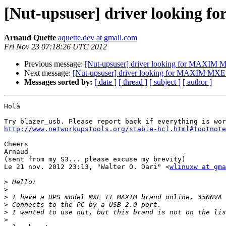
[Nut-upsuser] driver looking 
Arnaud Quette
aquette.dev at gmail.com
Fri Nov 23 07:18:26 UTC 2012
Previous message:
[Nut-upsuser] driver looking for MAXIM 
Next message:
[Nut-upsuser] driver looking for MAXIM MXE 
Messages sorted by:
[ date ]
[ thread ]
[ subject ]
[ author ]
Holà

http://www.networkupstools.org/stable-hcl.html#footnote
Cheers

Arnaud

(sent from my S3... please excuse my brevity)

Le 21 nov. 2012 23:13, "Walter O. Dari" <
wlinuxw at gma
>
>
>
>
>
>