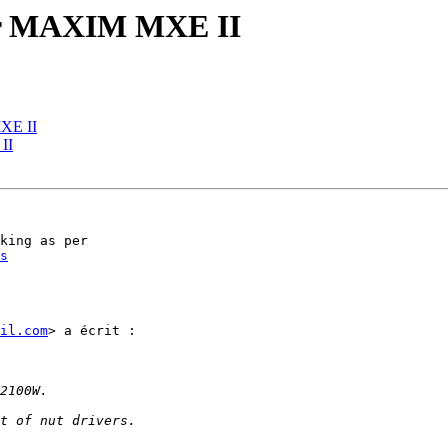
for MAXIM MXE II
MXE II
II
s
il.com
> a écrit :
