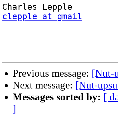
clepple at gmail
Previous message:
[Nut-
Next message:
[Nut-ups
Messages sorted by:
[ d
]