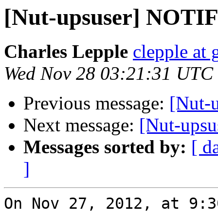
[Nut-upsuser] NOT
Charles Lepple
clepple at
Wed Nov 28 03:21:31 UTC
Previous message:
[Nut-
Next message:
[Nut-ups
Messages sorted by:
[ d
]
On Nov 27, 2012, at 9:3