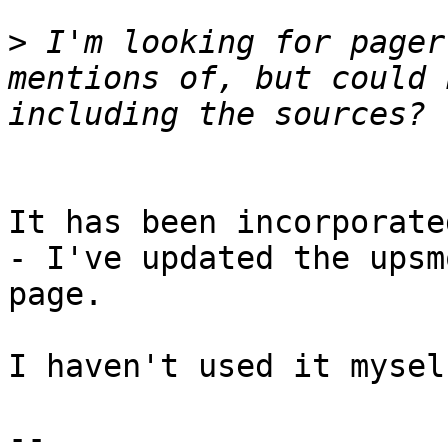
>
 I'm looking for pager
mentions of, but could 
It has been incorporate
- I've updated the upsm
page.

I haven't used it mysel
-- 
