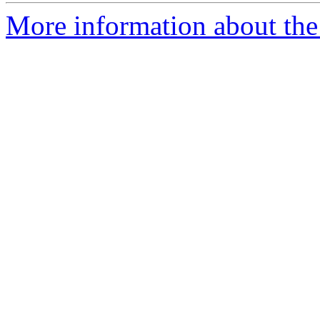
More information about the 