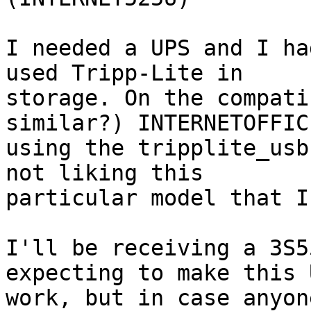
I needed a UPS and I ha
used Tripp-Lite in 

storage. On the compati
similar?) INTERNETOFFIC
using the tripplite_usb
not liking this 

particular model that I
I'll be receiving a 3S5
expecting to make this U
work, but in case anyon