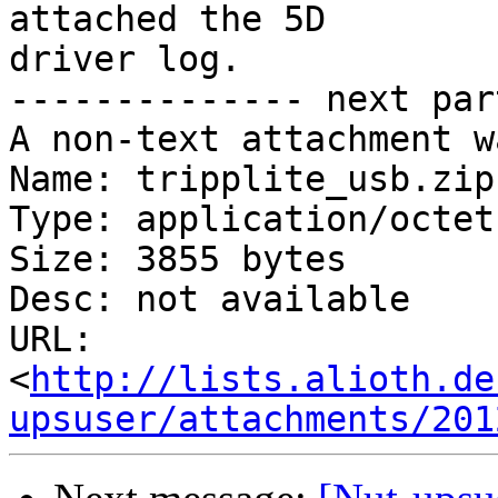
attached the 5D 

driver log.

-------------- next par
A non-text attachment w
Name: tripplite_usb.zip

Type: application/octet
Size: 3855 bytes

Desc: not available

URL: 
<
http://lists.alioth.de
upsuser/attachments/201