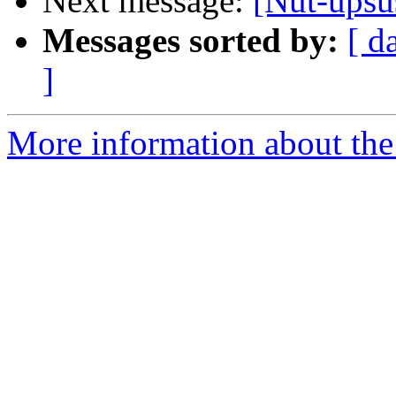
Next message:
[Nut-ups
Messages sorted by:
[ d
]
More information about the 