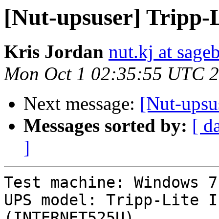
[Nut-upsuser] Trip
Kris Jordan
nut.kj at sag
Mon Oct 1 02:35:55 UTC 
Next message:
[Nut-ups
Messages sorted by:
[ d
]
Test machine: Windows 7
UPS model: Tripp-Lite I
(INTERNET525U)
