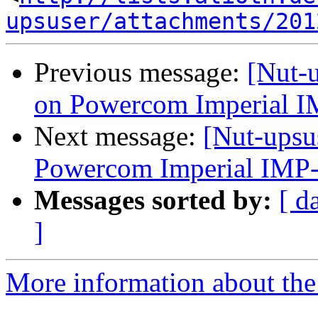
upsuser/attachments/201
Previous message:
[Nut-u
on Powercom Imperial 
Next message:
[Nut-upsu
Powercom Imperial IMP
Messages sorted by:
[ d
]
More information about the 