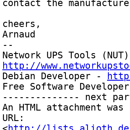
contact the manufacturer
cheers,

Arnaud

-- 

http://www.networkupsto

Debian Developer - 
http
Free Software Developer
-------------- next par
An HTML attachment was 
URL: 
<
http://lists.alioth.de