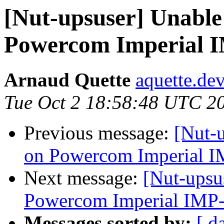
[Nut-upsuser] Unable 
Powercom Imperial 
Arnaud Quette
aquette.de
Tue Oct 2 18:58:48 UTC 2
Previous message:
[Nut-u
on Powercom Imperial 
Next message:
[Nut-upsu
Powercom Imperial IMP
Messages sorted by:
[ d