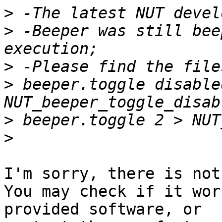
>
>
 -Beeper was still bee
>
>
 beeper.toggle disabled
>
>
I'm sorry, there is not
You may check if it wor
provided software, or
