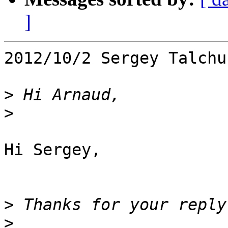
]
2012/10/2 Sergey Talchu
>
>
Hi Sergey,

>
>