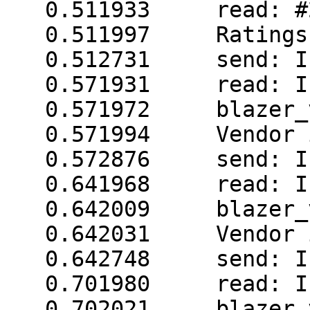
   0.511933     read: #240.0 003 12.00 50.0

   0.511997     Ratings read in 1 tries

   0.512731     send: I

   0.571931     read: I

   0.571972     blazer_vendor: short reply

   0.571994     Vendor information read 1 failed

   0.572876     send: I

   0.641968     read: I

   0.642009     blazer_vendor: short reply

   0.642031     Vendor information read 2 failed

   0.642748     send: I

   0.701980     read: I

   0.702021     blazer_vendor: short reply
