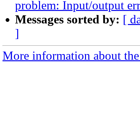
problem: Input/output er
Messages sorted by:
[ d
]
More information about the 