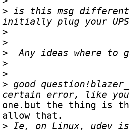
>
>
 is this msg different
>
>
>
>
>
>
 good question!blazer_
one.but the thing is th
allow that.

>
 Ie, on Linux, udev is