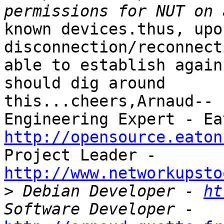
known devices.thus, upo
disconnection/reconnect
able to establish again
should dig around 

this...cheers,Arnaud-- 
http://opensource.eaton
http://www.networkupsto

>
 Debian Developer - 
ht