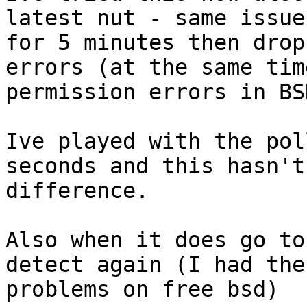
latest nut - same issue
for 5 minutes then drop
errors (at the same tim
permission errors in BSD
Ive played with the pol
seconds and this hasn't
difference.

Also when it does go to
detect again (I had the
problems on free bsd)
