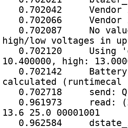
   0.702042     Vendor information read 3 failed

   0.702066     Vendor information unavailable

   0.702087     No values provided for battery 
high/low voltages in up
   0.702120     Using 'guestimation' (low: 
10.400000, high: 13.000
   0.702142     Battery runtime will not be 
calculated (runtimecal 
   0.702718     send: Q1

   0.961973     read: (248.5 248.5 249.0 003 50.0 
13.6 25.0 00001001

   0.962584     dstate_init: sock 