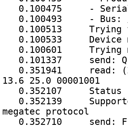
   0.100475     - Serial Number: 20100826

   0.100493     - Bus: /dev/usb

   0.100513     Trying to match device

   0.100533     Device matches

   0.100601     Trying megatec protocol...

   0.101337     send: Q1

   0.351941     read: (248.5 248.5 248.5 003 50.0 
13.6 25.0 00001001

   0.352107     Status read in 1 tries

   0.352139     Supported UPS detected with 
megatec protocol

   0.352710     send: F
