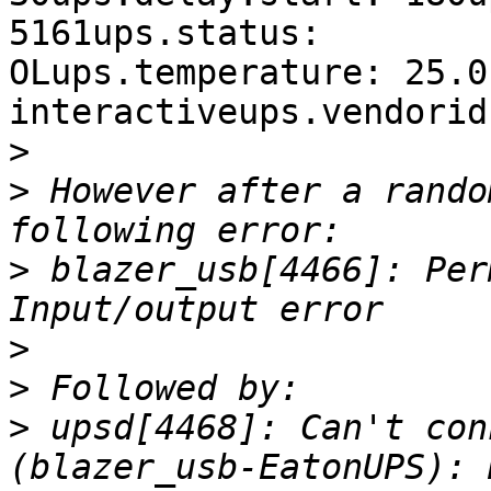
5161ups.status: 

OLups.temperature: 25.0
interactiveups.vendorid
>
>
 However after a rando
>
 blazer_usb[4466]: Per
>
>
>
 upsd[4468]: Can't con