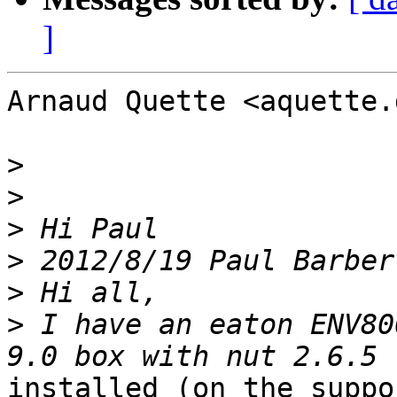
]
Arnaud Quette <aquette.
>
>
>
>
>
>
 I have an eaton ENV80
installed (on the suppo