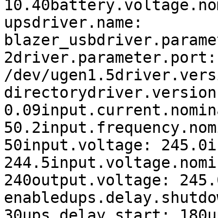
10.40battery.voltage.no
upsdriver.name: 
blazer_usbdriver.parame
2driver.parameter.port: 
/dev/ugen1.5driver.vers
directorydriver.version
0.09input.current.nomin
50.2input.frequency.nom
50input.voltage: 245.0i
244.5input.voltage.nomi
240output.voltage: 245.
enabledups.delay.shutdow
30ups.delay.start: 180u