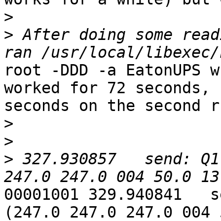
>
>
 After doing some read
root -DDD -a EatonUPS w
worked for 72 seconds, 
seconds on the second r
>
>
>
 327.930857   send: Q1
00001001 329.940841   s
(247.0 247.0 247.0 004 