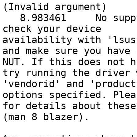
(Invalid argument)

   8.983461     No supported devices found. Please 
check your device 

availability with 'lsusb
and make sure you have 
NUT. If this does not he
try running the driver 
'vendorid' and 'producti
options specified. Plea
for details about these
(man 8 blazer).
