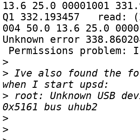
13.6 25.0 00001001 331.
Q1 332.193457   read: (
004 50.0 13.6 25.0 0000
Unknown error 338.860204
 Permissions problem: I
>
>
 Ive also found the fo
>
 root: Unknown USB dev
>
>