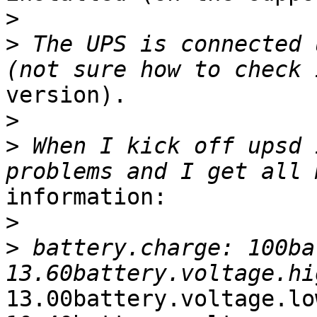
>
>
 The UPS is connected 
version).

>
>
 When I kick off upsd 
information:

>
>
 battery.charge: 100ba
13.00battery.voltage.low