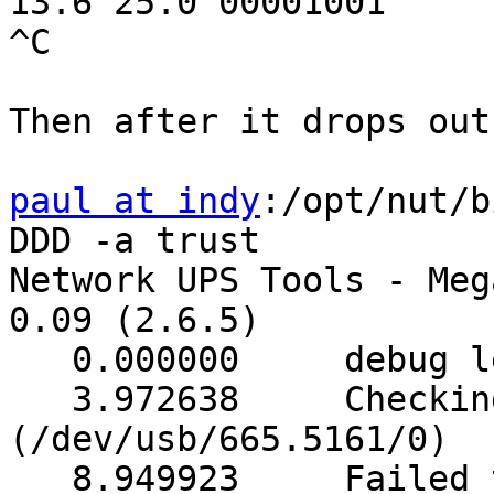
13.6 25.0 00001001

^C

Then after it drops out:
paul at indy
:/opt/nut/b
DDD -a trust

Network UPS Tools - Meg
0.09 (2.6.5)

   0.000000     debug level is '3'

   3.972638     Checking device (0000/0000) 
(/dev/usb/665.5161/0)

   8.949923     Failed to open device, skipping. 