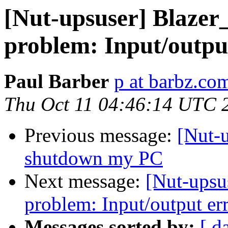
[Nut-upsuser] Blazer
problem: Input/outpu
Paul Barber
p at barbz.co
Thu Oct 11 04:46:14 UTC 
Previous message:
[Nut-u
shutdown my PC
Next message:
[Nut-upsu
problem: Input/output er
Messages sorted by:
[ d