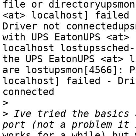
file or directoryupsmon
<at> localhost] failed -
Driver not connectedups
with UPS EatonUPS <at> 

localhost lostupssched-
the UPS EatonUPS <at> l
are lostupsmon[4566]: P
localhost] failed - Dri
connected

>
>
 Ive tried the basics 
works for a while) but 