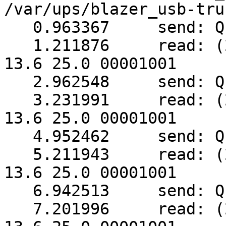
/var/ups/blazer_usb-tru
   0.963367     send: Q1

   1.211876     read: (249.0 248.5 248.5 003 50.0 
13.6 25.0 00001001

   2.962548     send: Q1

   3.231991     read: (248.5 248.5 248.5 003 50.0 
13.6 25.0 00001001

   4.952462     send: Q1

   5.211943     read: (248.5 249.0 248.5 003 50.0 
13.6 25.0 00001001

   6.942513     send: Q1

   7.201996     read: (249.0 248.5 248.5 003 50.0 