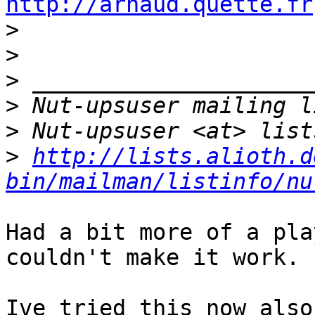
http://arnaud.quette.fr

>
>
>
>
>
>
http://lists.alioth.d
bin/mailman/listinfo/nu
Had a bit more of a pla
couldn't make it work.

Ive tried this now also