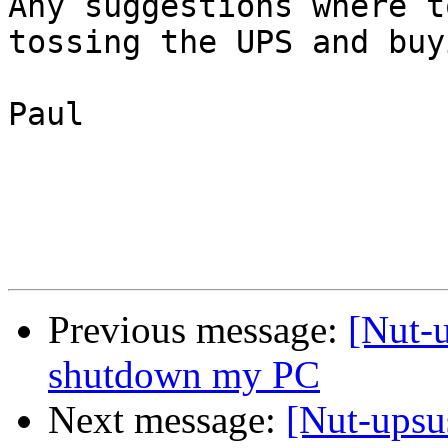
Any suggestions where t
tossing the UPS and buy
Paul

Previous message:
[Nut-u
shutdown my PC
Next message:
[Nut-upsu