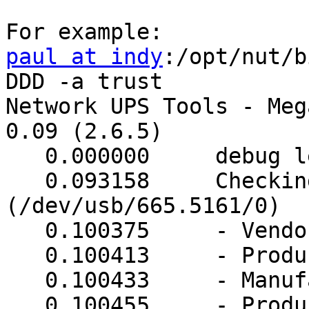
paul at indy
:/opt/nut/b
DDD -a trust

Network UPS Tools - Meg
0.09 (2.6.5)

   0.000000     debug level is '3'

   0.093158     Checking device (0665/5161) 
(/dev/usb/665.5161/0)

   0.100375     - VendorID: 0665

   0.100413     - ProductID: 5161

   0.100433     - Manufacturer: INNO TECH

   0.100455     - Product: USB to Serial
