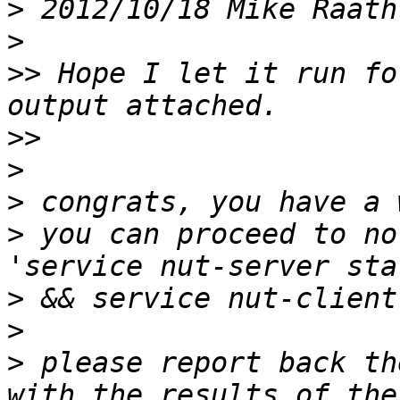
>
 2012/10/18 Mike Raath
>
>>
 Hope I let it run fo
>>
>
>
>
 you can proceed to no
>
>
>
 please report back th