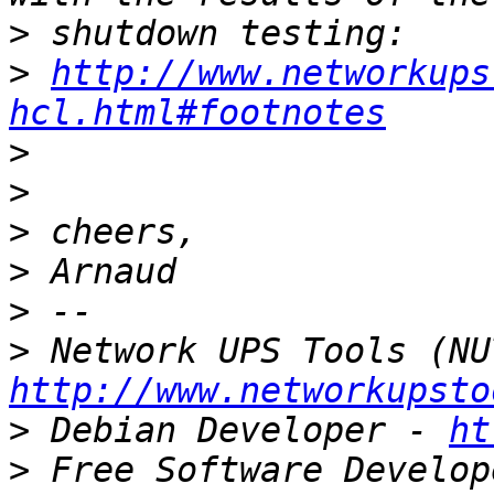
>
>
http://www.networkups
hcl.html#footnotes
>
>
>
>
>
>
http://www.networkupsto
>
 Debian Developer - 
ht
>