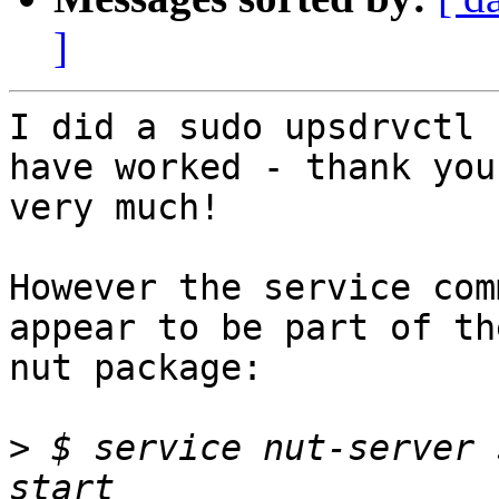
]
I did a sudo upsdrvctl 
have worked - thank you

very much!

However the service com
appear to be part of the
nut package:

>
 $ service nut-server 