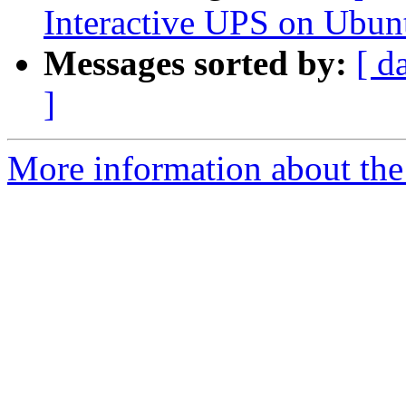
Interactive UPS on Ubun
Messages sorted by:
[ d
]
More information about the 