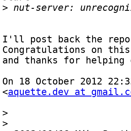
>
I'll post back the repo
Congratulations on this
and thanks for helping 
On 18 October 2012 22:3
<
aquette.dev at gmail.c
>
>