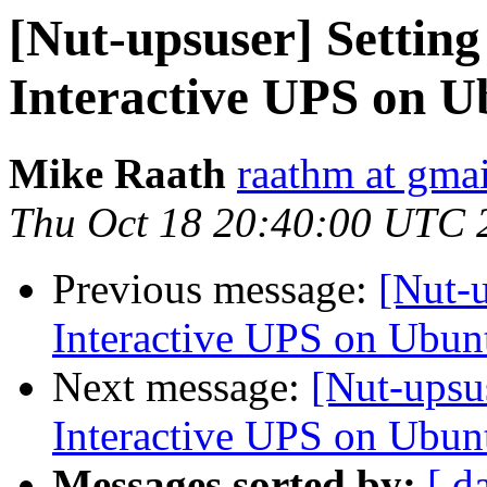
[Nut-upsuser] Setting
Interactive UPS on U
Mike Raath
raathm at gma
Thu Oct 18 20:40:00 UTC 
Previous message:
[Nut-u
Interactive UPS on Ubun
Next message:
[Nut-upsu
Interactive UPS on Ubun
Messages sorted by:
[ d