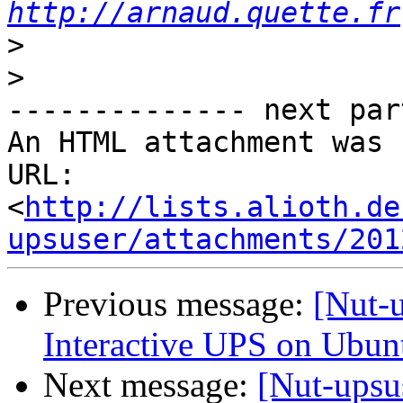
http://arnaud.quette.fr
>
>
-------------- next par
An HTML attachment was 
URL: 
<
http://lists.alioth.de
upsuser/attachments/201
Previous message:
[Nut-u
Interactive UPS on Ubun
Next message:
[Nut-upsu