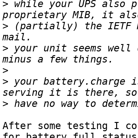
>
 while your UPS also p
>
 (partially) the IETF 
>
 your unit seems well 
>
>
 your battery.charge i
>
After some testing I co
for battery full status
