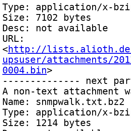
Type: application/x-bzip
Size: 7102 bytes

Desc: not available

URL: 
<
http://lists.alioth.de
upsuser/attachments/201
0004.bin
>

-------------- next par
A non-text attachment w
Name: snmpwalk.txt.bz2

Type: application/x-bzip
Size: 1214 bytes
