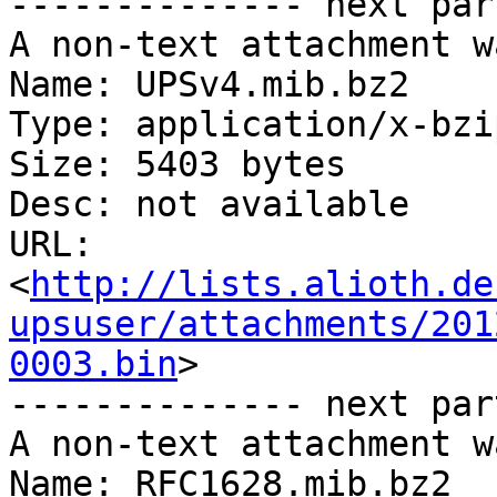
-------------- next par
A non-text attachment w
Name: UPSv4.mib.bz2

Type: application/x-bzip
Size: 5403 bytes

Desc: not available

URL: 
<
http://lists.alioth.de
upsuser/attachments/201
0003.bin
>

-------------- next par
A non-text attachment w
Name: RFC1628.mib.bz2
