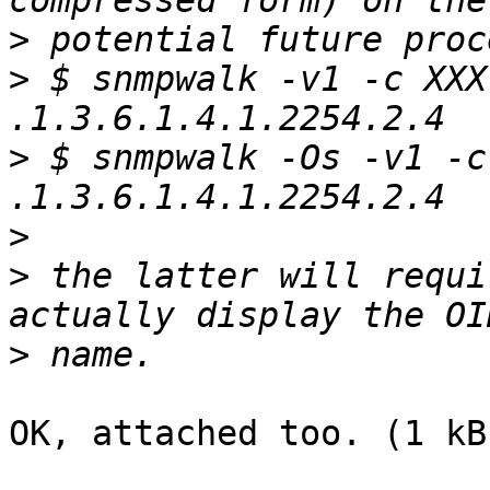
>
>
 $ snmpwalk -v1 -c XXX
>
 $ snmpwalk -Os -v1 -c
>
>
 the latter will requi
>
OK, attached too. (1 kB)