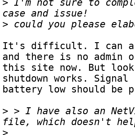
>
 I'm not sure to compl
>
It's difficult. I can a
and there is no admin on
this site now. But look
shutdown works. Signal

battery low should be p
>
 > I have also an NetV
>