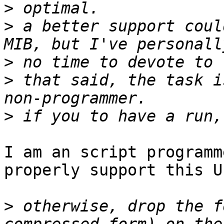
>
>
 a better support coul
>
>
 that said, the task i
>
I am an script programm
properly support this UP
>
 otherwise, drop the f