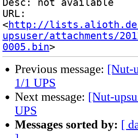
Desc: not available

URL: 
<
http://lists.alioth.de
upsuser/attachments/201
0005.bin
Previous message:
[Nut-
1/1 UPS
Next message:
[Nut-ups
UPS
Messages sorted by:
[ d