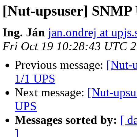
[Nut-upsuser] SNMP
Ing. Ján
jan.ondrej at upjs.
Fri Oct 19 10:28:43 UTC 
Previous message:
[Nut-
1/1 UPS
Next message:
[Nut-ups
UPS
Messages sorted by:
[ d
]