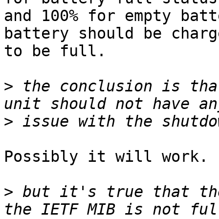
and 100% for empty batt
battery should be charge
to be full.

>
 the conclusion is tha
>
Possibly it will work.

>
 but it's true that th