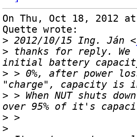
On Thu, Oct 18, 2012 at
Quette wrote:

>
 2012/10/15 Ing. Ján <
>
 thanks for reply. We 
>
 > 0%, after power los
>
 > When NUT shuts down
>
>