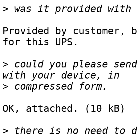
>
Provided by customer, b
for this UPS.

>
 could you please send
>
OK, attached. (10 kB)

>