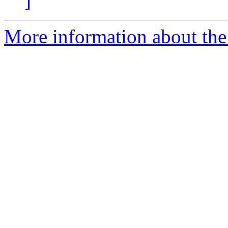
]
More information about the 