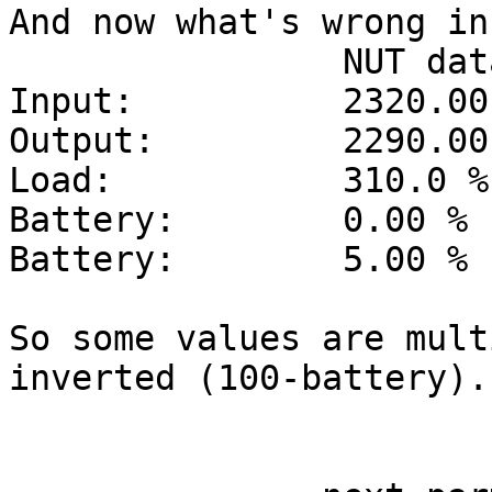
And now what's wrong in
		NUT data	Should be

Input: 		2320.00 V	232.00 V

Output: 	2290.00 V	229.00 V

Load:		310.0 %		31.0 %

Battery:	0.00 %		100.0 %

Battery:	5.00 %		95.0 %

So some values are mult
inverted (100-battery).

					