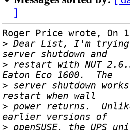
]
Roger Price wrote, On 1
>
 Dear List, I'm trying
>
 restart with NUT 2.6.
>
 server shutdown works
>
 power returns.  Unlik
>
 openSUSE, the UPS uni