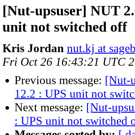
[Nut-upsuser] NUT 2.
unit not switched off
Kris Jordan
nut.kj at sag
Fri Oct 26 16:43:21 UTC 
Previous message:
[Nut-
12.2 : UPS unit not switc
Next message:
[Nut-upsu
: UPS unit not switched o
Messages sorted by:
[ d