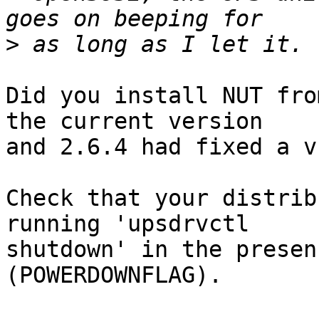
>
Did you install NUT fro
the current version 

and 2.6.4 had fixed a v
Check that your distrib
running 'upsdrvctl 

shutdown' in the presen
(POWERDOWNFLAG).
