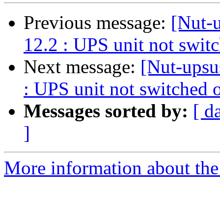
Previous message:
[Nut-
12.2 : UPS unit not switc
Next message:
[Nut-upsu
: UPS unit not switched o
Messages sorted by:
[ d
]
More information about the 