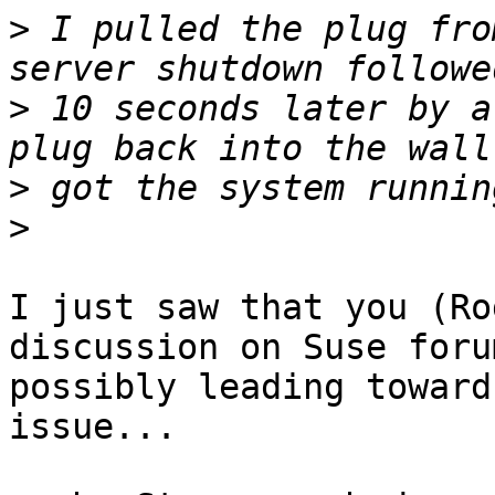
>
 I pulled the plug fro
>
 10 seconds later by a
>
>
I just saw that you (Ro
discussion on Suse forum
possibly leading toward
issue...
