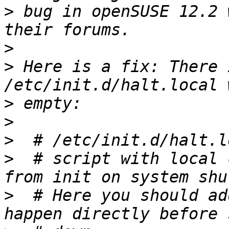
>
 bug in openSUSE 12.2 
>
>
 Here is a fix: There 
>
>
>
>
  # script with local 
>
  # Here you should ad