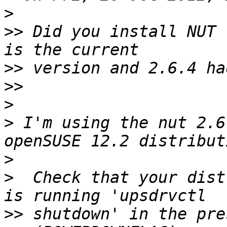
>
>>
 Did you install NUT 
>>
>>
>
>
 I'm using the nut 2.6
>
>
  Check that your dist
>>