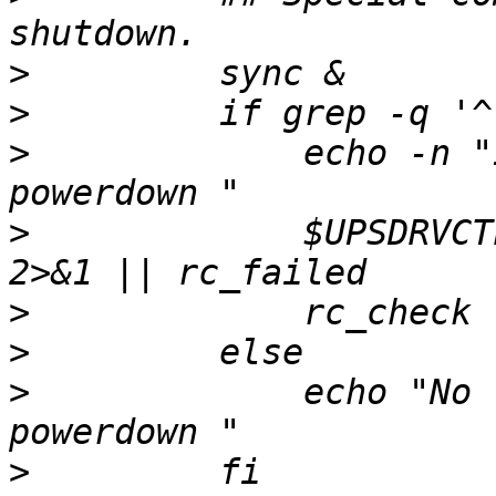
>
>
>
             echo -n "
>
             $UPSDRVCT
>
>
>
             echo "No 
>