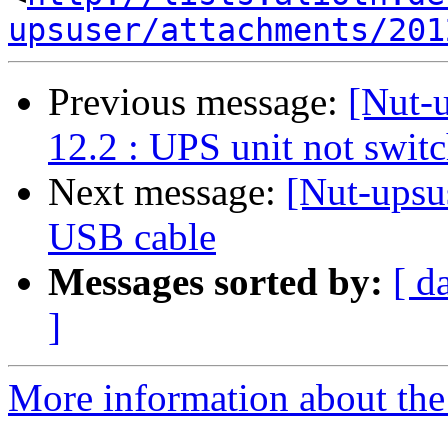
upsuser/attachments/201
Previous message:
[Nut-
12.2 : UPS unit not switc
Next message:
[Nut-ups
USB cable
Messages sorted by:
[ d
]
More information about the 