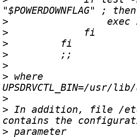
>
>
>
>
>
>
 where  
>
>
 In addition, file /et
>