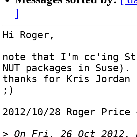
]
Hi Roger,

note that I'm cc'ing St
NUT packages in Suse).

thanks for Kris Jordan 
;)

2012/10/28 Roger Price 
>