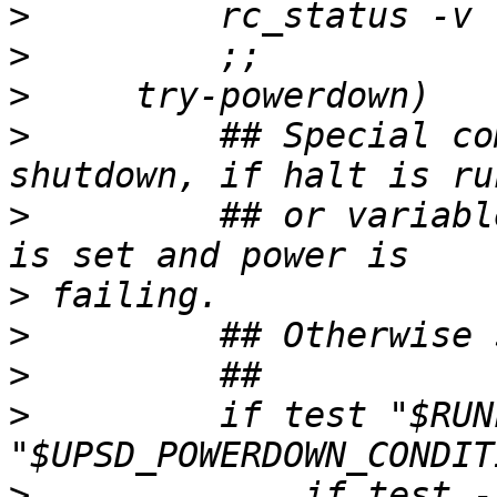
>
>
>
>
         ## Special co
>
         ## or variabl
>
>
>
>
         if test "$RUN
>
             if test -