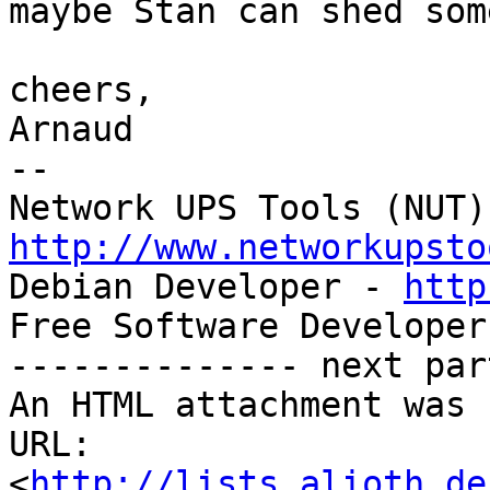
maybe Stan can shed som
cheers,

Arnaud

-- 

http://www.networkupsto

Debian Developer - 
http
Free Software Developer
-------------- next par
An HTML attachment was 
URL: 
<
http://lists.alioth.de