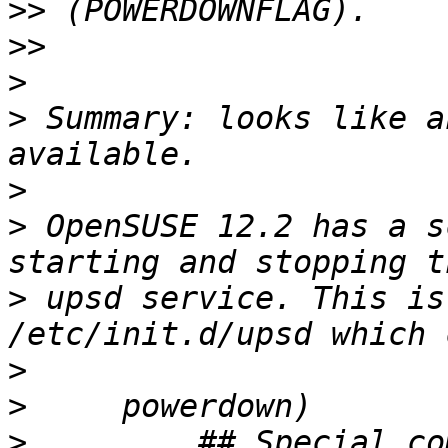
>>
>>
>
>
 Summary: looks like a
>
>
 OpenSUSE 12.2 has a s
>
 upsd service. This is
>
>
>
         ## Special co