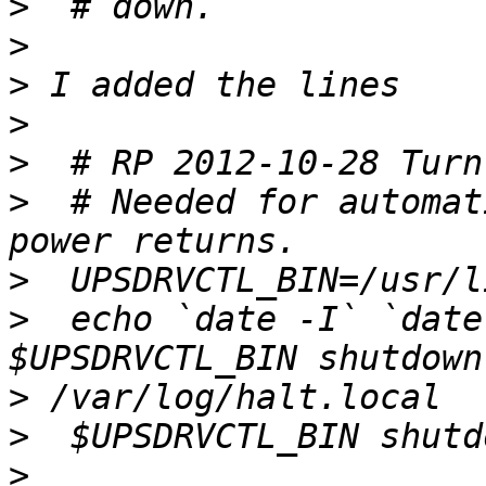
>
>
>
>
>
>
  # Needed for automat
>
>
  echo `date -I` `date
>
>
>