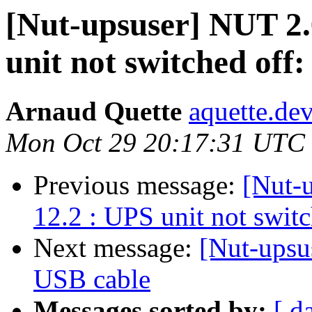
[Nut-upsuser] NUT 2.
unit not switched off:
Arnaud Quette
aquette.de
Mon Oct 29 20:17:31 UTC
Previous message:
[Nut-
12.2 : UPS unit not switc
Next message:
[Nut-ups
USB cable
Messages sorted by:
[ d