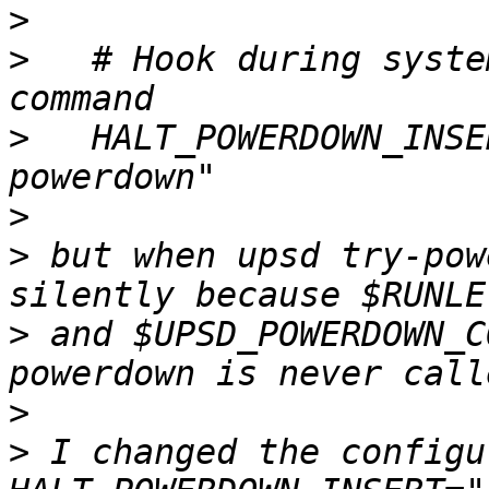
>
>
   # Hook during syste
>
   HALT_POWERDOWN_INSE
>
>
 but when upsd try-pow
>
 and $UPSD_POWERDOWN_C
>
>
 I changed the configu