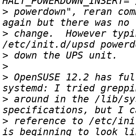
>
 powerdown", reran com
>
 change.  However typi
>
>
>
 OpenSUSE 12.2 has ful
>
 around in the /lib/sy
>
 reference to /etc/ini