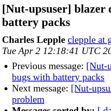
[Nut-upsuser] blazer 
battery packs
Charles Lepple
clepple at
Tue Apr 2 12:18:41 UTC 2
Previous message:
[Nut-u
bugs with battery packs
Next message:
[Nut-upsu
problem
Messages sorted by:
[ d