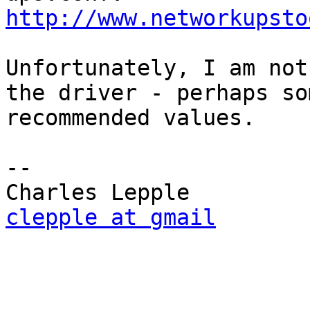
http://www.networkupsto
Unfortunately, I am not
the driver - perhaps so
recommended values.

-- 

clepple at gmail