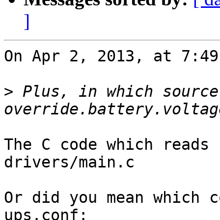
]
On Apr 2, 2013, at 7:49
>
 Plus, in which source
The C code which reads 
drivers/main.c

Or did you mean which c
ups.conf: 