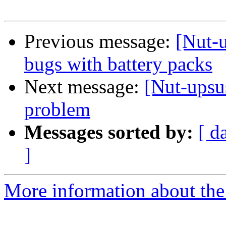
Previous message:
[Nut-u
bugs with battery packs
Next message:
[Nut-upsu
problem
Messages sorted by:
[ d
]
More information about the 