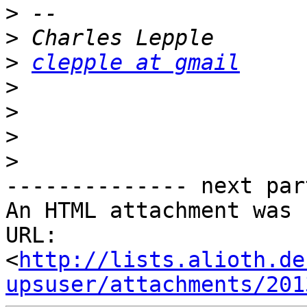
>
>
>
clepple at gmail
>
>
>
>
-------------- next par
An HTML attachment was 
URL: 
<
http://lists.alioth.de
upsuser/attachments/201