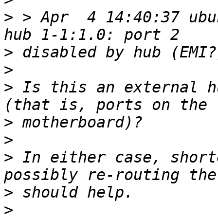
>
 > Apr  4 14:40:37 ubu
>
>
>
 Is this an external h
>
>
>
 In either case, short
>
>