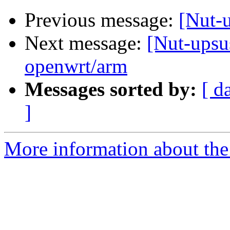
Previous message:
[Nut-u
Next message:
[Nut-upsu
openwrt/arm
Messages sorted by:
[ d
]
More information about the 