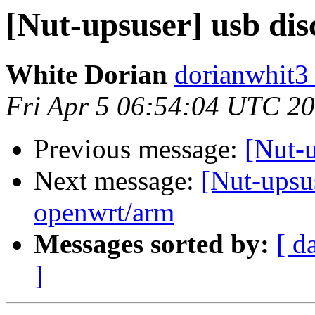
[Nut-upsuser] usb dis
White Dorian
dorianwhit3
Fri Apr 5 06:54:04 UTC 2
Previous message:
[Nut-u
Next message:
[Nut-upsu
openwrt/arm
Messages sorted by:
[ d
]