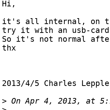
Hi,

it's all internal, on t
try it with an usb-card.
So it's not normal afte
thx

2013/4/5 Charles Lepple
>
>