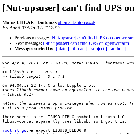
[Nut-upsuser] can't find UPS o
Matus UHLAR - fantomas
uhlar at fantomas.sk
Fri Apr 5 07:04:09 UTC 2013
Previous message:
[Nut-upsuser] can't find UPS on openwrt/a
Next message:
[Nut-upsuser] can't find UPS on openwrt/arm
Messages sorted by:
[ date ]
[ thread ]
[ subject ]
[ author ]
>
>
>>
>>
On 04.04.13 22:14, Charles Lepple wrote:

>
>
>
>
there seems to be LIBUSB_DEBUG symbol in libusb-1.0.

libusb-compat apparently uses libusb, so I got this:

root at gw