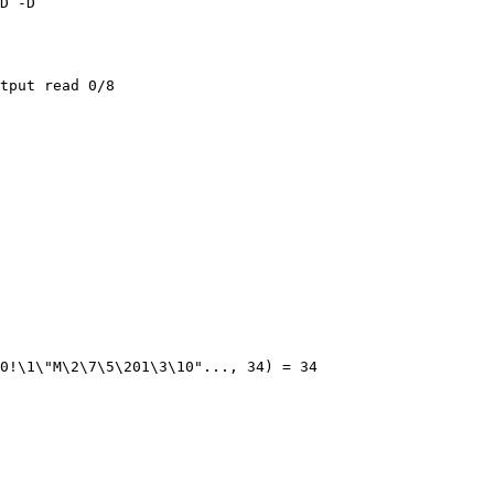
D -D

tput read 0/8

0!\1\"M\2\7\5\201\3\10"..., 34) = 34
