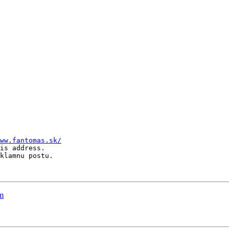
ww.fantomas.sk/
is address.

klamnu postu.

rm