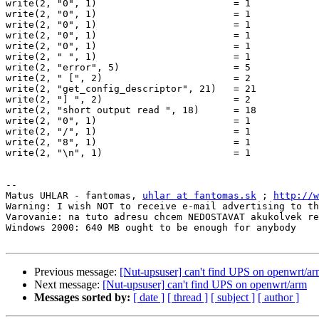
write(2, "0", 1)                        = 1

write(2, "0", 1)                        = 1

write(2, "0", 1)                        = 1

write(2, "0", 1)                        = 1

write(2, "0", 1)                        = 1

write(2, " ", 1)                        = 1

write(2, "error", 5)                    = 5

write(2, " [", 2)                       = 2

write(2, "get_config_descriptor", 21)   = 21

write(2, "] ", 2)                       = 2

write(2, "short output read ", 18)      = 18

write(2, "0", 1)                        = 1

write(2, "/", 1)                        = 1

write(2, "8", 1)                        = 1

write(2, "\n", 1)                       = 1

-- 

Matus UHLAR - fantomas, 
uhlar at fantomas.sk
 ; 
http://w
Warning: I wish NOT to receive e-mail advertising to th
Varovanie: na tuto adresu chcem NEDOSTAVAT akukolvek re
Windows 2000: 640 MB ought to be enough for anybody

Previous message:
[Nut-upsuser] can't find UPS on openwrt/a
Next message:
[Nut-upsuser] can't find UPS on openwrt/arm
Messages sorted by:
[ date ]
[ thread ]
[ subject ]
[ author ]