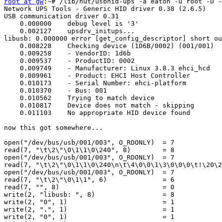
root at gw
:~# /lib/nut/usbhid-ups -a eaton -u root -D -
Network UPS Tools - Generic HID driver 0.38 (2.6.5)

USB communication driver 0.31

    0.000000	debug level is '3'

    0.002127	upsdrv_initups...

libusb: 0.000000 error [get_config_descriptor] short ou
    0.008228	Checking device (1D6B/0002) (001/001)

    0.009258	- VendorID: 1d6b

    0.009537	- ProductID: 0002

    0.009749	- Manufacturer: Linux 3.8.3 ehci_hcd

    0.009961	- Product: EHCI Host Controller

    0.010173	- Serial Number: ehci-platform

    0.010370	- Bus: 001

    0.010562	Trying to match device

    0.010817	Device does not match - skipping

    0.011103	No appropriate HID device found

now this got somewhere...

open("/dev/bus/usb/001/003", O_RDONLY)  = 7

read(7, "\t\2\"\0\1\1\0\240", 8)        = 8

open("/dev/bus/usb/001/003", O_RDONLY)  = 7

read(7, "\t\2\"\0\1\1\0\240\n\t\4\0\0\1\3\0\0\0\t!\20\2
open("/dev/bus/usb/001/003", O_RDONLY)  = 7

read(7, "\t\2\"\0\1\1", 6)              = 6

read(7, "", 8)                          = 0

write(2, "libusb: ", 8)                 = 8

write(2, "0", 1)                        = 1

write(2, ".", 1)                        = 1

write(2, "0", 1)                        = 1
