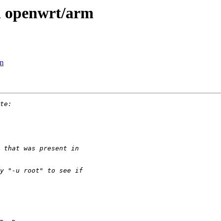
n openwrt/arm
rm