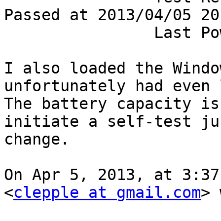
Passed at 2013/04/05 20
		Last Power Event............. None

I also loaded the Windo
unfortunately had even l
The battery capacity is
initiate a self-test ju
change.

On Apr 5, 2013, at 3:37
<
clepple at gmail.com
> 