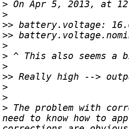
>
>
>>
>>
>
>
>
>>
>
>
>
 The problem with corr
need to know how to app
corrections are obvious