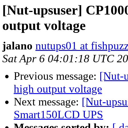
[Nut-upsuser] CP100
output voltage
jalano
nutups01 at fishpuz
Sat Apr 6 04:01:18 UTC 2
Previous message:
[Nut-
high output voltage
Next message:
[Nut-upsus
Smart150LCD UPS
Messages sorted by:
[ d