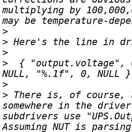
multiplying by 100,000,
>
>
>
>
  { "output.voltage", 
>
>
 There is, of course, 
somewhere in the driver
subdrivers use "UPS.Out
Assuming NUT is parsing