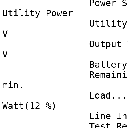
		Power Supply by.............. 
Utility Power

		Utility Voltage.............. 118 
V

		Output Voltage............... 118 
V

		Battery Capacity............. 92 %

		Remaining Runtime............ 37 
min.

		Load......................... 72 
Watt(12 %)

		Line Interaction............. None

		Test Result.................. 