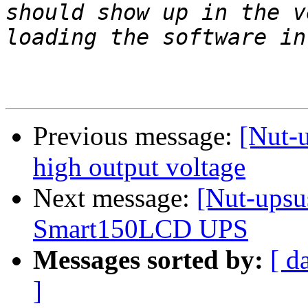
should show up in the v
Previous message:
[Nut-
high output voltage
Next message:
[Nut-upsus
Smart150LCD UPS
Messages sorted by:
[ d
]