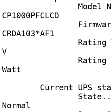
		Model Name................... 
CP1000PFCLCD

		Firmware Number.............. 
CRDA103*AF1

		Rating Voltage............... 120 
V

		Rating Power................. 600 
Watt

	Current UPS status:

		State........................ 
Normal
