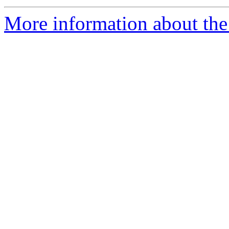
More information about the 