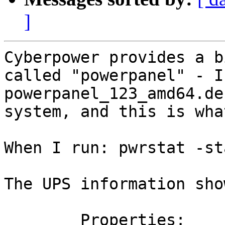
]
Cyberpower provides a b
called "powerpanel" - I
powerpanel_123_amd64.de
system, and this is wha
When I run: pwrstat -sta
The UPS information sho
	Properties:
