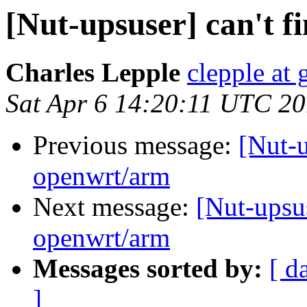
[Nut-upsuser] can't 
Charles Lepple
clepple at
Sat Apr 6 14:20:11 UTC 2
Previous message:
[Nut-u
openwrt/arm
Next message:
[Nut-upsu
openwrt/arm
Messages sorted by:
[ d
]