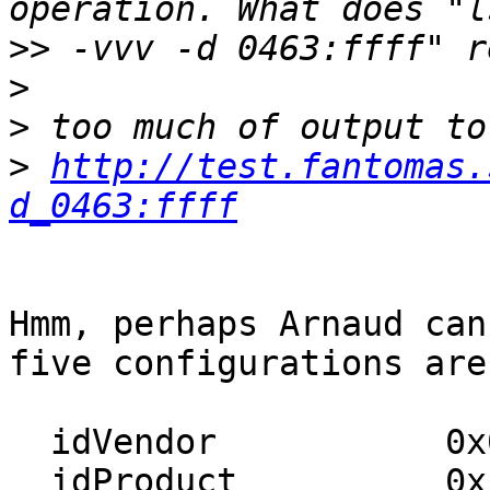
>>
>
>
>
http://test.fantomas.
d_0463:ffff
Hmm, perhaps Arnaud can
five configurations are:
  idVendor           0x0463 MGE UPS Systems

  idProduct          0xffff UPS
