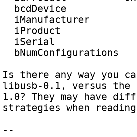
  bcdDevice            1.00

  iManufacturer           1 EATON

  iProduct                2 Protection Station

  iSerial                 4 AN2E49008

  bNumConfigurations      6

Is there any way you ca
libusb-0.1, versus the 
1.0? They may have diff
strategies when reading
-- 
