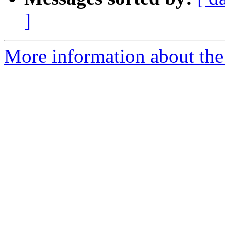
]
More information about the 