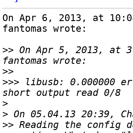
On Apr 6, 2013, at 10:0
fantomas wrote:

>>
 On Apr 5, 2013, at 3
>>
>>>
 libusb: 0.000000 er
>
>
>>
 Reading the config d