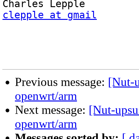
clepple at gmail
Previous message:
[Nut-u
openwrt/arm
Next message:
[Nut-upsu
openwrt/arm
Messages sorted by:
[ d