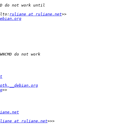
lto:
ruliane at ruliane.net
ebian.org
t
oth.__debian.org
g
iane.net
liane at ruliane.net