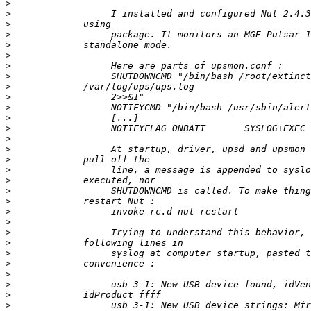
>
>
>
>
>
>
>
>
>
>
>
>
>
>
>
>
>
>
>
>
>
>
>
>
>
>
>
>
>
>