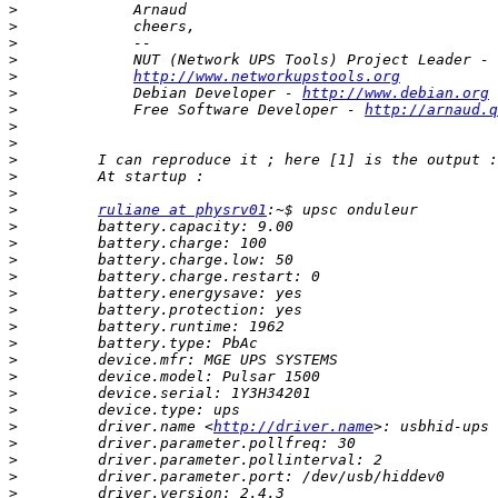
>
>
>
>
>
http://www.networkupstools.org
>
             Debian Developer - 
http://www.debian.org
>
             Free Software Developer - 
http://arnaud.q
>
>
>
>
>
>
ruliane at physrv01
>
>
>
>
>
>
>
>
>
>
>
>
>
         driver.name <
http://driver.name
>
>
>
>