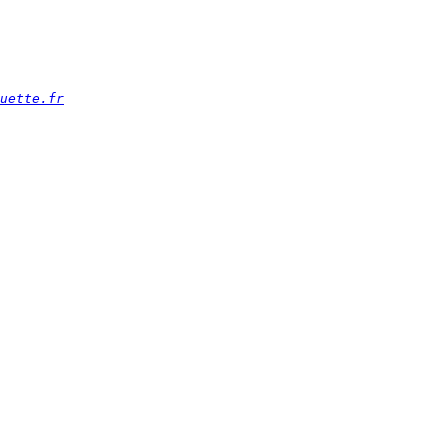
uette.fr