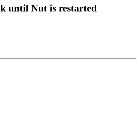
til Nut is restarted