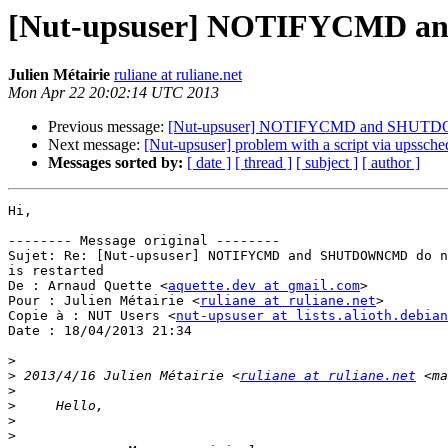
[Nut-upsuser] NOTIFYCMD and
Julien Métairie
ruliane at ruliane.net
Mon Apr 22 20:02:14 UTC 2013
Previous message:
[Nut-upsuser] NOTIFYCMD and SHUTDOWN
Next message:
[Nut-upsuser] problem with a script via upssch
Messages sorted by:
[ date ]
[ thread ]
[ subject ]
[ author ]
Hi,

-------- Message original --------

Sujet: Re: [Nut-upsuser] NOTIFYCMD and SHUTDOWNCMD do n
is restarted

De : Arnaud Quette <
aquette.dev at gmail.com
>

Pour : Julien Métairie <
ruliane at ruliane.net
>

Copie à : NUT Users <
nut-upsuser at lists.alioth.debian
Date : 18/04/2013 21:34

>
>
 2013/4/16 Julien Métairie <
ruliane at ruliane.net
 <ma
>
>
>
>