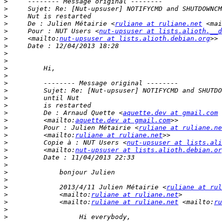
>
>
>
>
     De : Julien Métairie <
ruliane at ruliane.net
 <mai
>
     Pour : NUT Users <
nut-upsuser at lists.alioth.__d
>
     <mailto:
nut-upsuser at lists.alioth.debian.org
>
>
>
>
>
>
>
>
>
>
         De : Arnaud Quette <
aquette.dev at gmail.com
>
         <mailto:
aquette.dev at gmail.com
>
         Pour : Julien Métairie <
ruliane at ruliane.ne
>
         <mailto:
ruliane at ruliane.net
>
         Copie à : NUT Users <
nut-upsuser at lists.ali
>
         <mailto:
nut-upsuser at lists.alioth.debian.or
>
>
>
>
>
             2013/4/11 Julien Métairie <
ruliane at rul
>
             <mailto:
ruliane at ruliane.net
>
             <mailto:
ruliane at ruliane.net
 <mailto:
ru
>
>