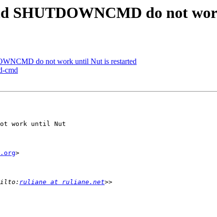
 SHUTDOWNCMD do not work un
CMD do not work until Nut is restarted
ed-cmd
ot work until Nut 

.org
>

ilto:
ruliane at ruliane.net