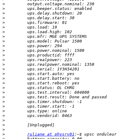
>
>
>
>
>
>
>
>
>
>
>
>
>
>
>
>
>
>
>
>
>
>
>
>
>
>
>
>
>
ruliane at physrv01
>