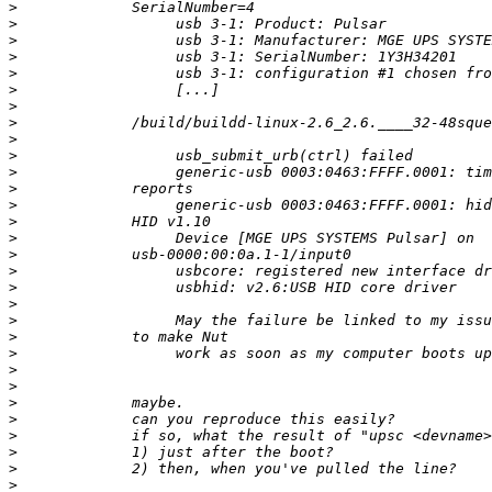
>
>
>
>
>
>
>
>
>
>
>
>
>
>
>
>
>
>
>
>
>
>
>
>
>
>
>
>
>
>