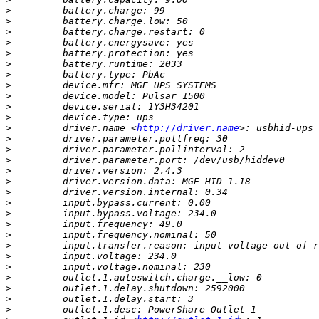
>
>
>
>
>
>
>
>
>
>
>
>
         driver.name <
http://driver.name
>
>
>
>
>
>
>
>
>
>
>
>
>
>
>
>
>