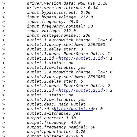
>
>
>
>
>
>
>
>
>
>
>
>
>
         outlet.1.id <
http://outlet.1.id
>
>
>
>
>
>
>
         outlet.2.id <
http://outlet.2.id
>
>
>
>
         outlet.id <
http://outlet.id
>
>
>
>
>
>