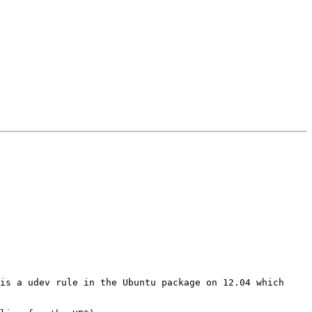
is a udev rule in the Ubuntu package on 12.04 which 