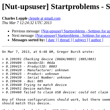
[Nut-upsuser] Startproblems - S
Charles Lepple
clepple at gmail.com
Thu Mar 7 12:24:32 UTC 2013
Previous message:
[Nut-upsuser] Startproblems - Settings for u
Next message:
[Nut-upsuser] Startproblems - Settings for ups.c
Messages sorted by:
[ date ]
[ thread ]
[ subject ]
[ author ]
On Mar 7, 2013, at 6:48 AM, Gregor Burck wrote:

>
>
>
>
>
>
>
>
>
>
Any of those configurations should work, but there seem
should match this device.
