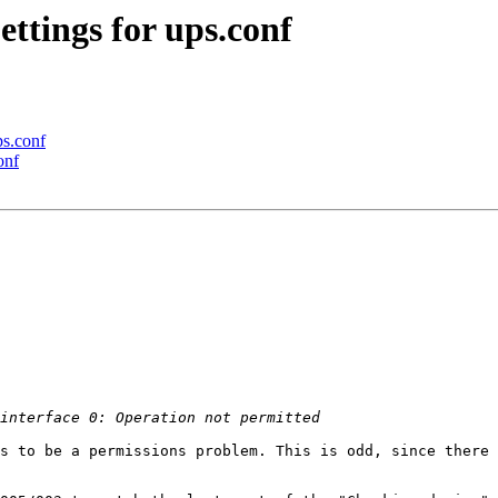
ettings for ups.conf
ps.conf
onf
s to be a permissions problem. This is odd, since there 