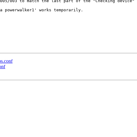
005/003 to match the last part of the "Checking device" 
a powerwalker1' works temporarily.

ps.conf
onf