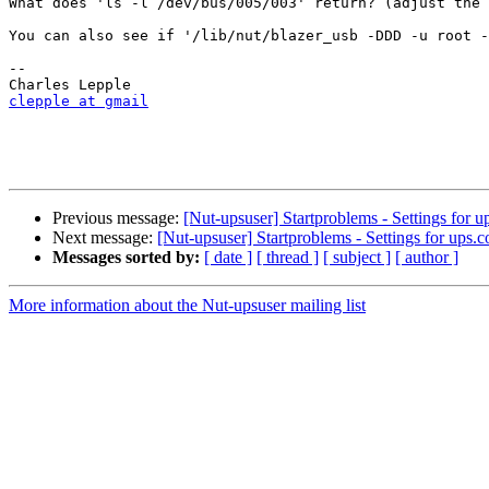
What does 'ls -l /dev/bus/005/003' return? (adjust the 
You can also see if '/lib/nut/blazer_usb -DDD -u root -
-- 

clepple at gmail
Previous message:
[Nut-upsuser] Startproblems - Settings for u
Next message:
[Nut-upsuser] Startproblems - Settings for ups.c
Messages sorted by:
[ date ]
[ thread ]
[ subject ]
[ author ]
More information about the Nut-upsuser mailing list