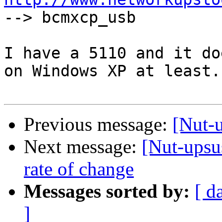

--> bcmxcp_usb

I have a 5110 and it do
on Windows XP at least.

Previous message:
[Nut-
Next message:
[Nut-upsus
rate of change
Messages sorted by:
[ d
]