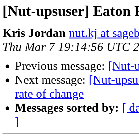
[Nut-upsuser] Eaton
Kris Jordan
nut.kj at sag
Thu Mar 7 19:14:56 UTC 
Previous message:
[Nut-
Next message:
[Nut-upsus
rate of change
Messages sorted by:
[ d
]