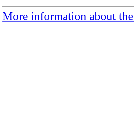
More information about the 