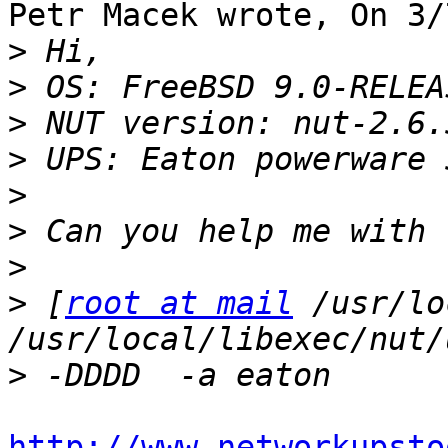
Petr Macek wrote, On 3/
>
>
>
>
>
>
>
>
 [
root at mail
 /usr/lo
>
http://www.networkupsto