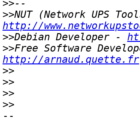
>>
>>
http://www.networkupsto
>>
Debian Developer - 
ht
>>
http://arnaud.quette.fr
>>
>>
>>
>>
-- 
