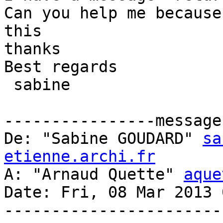
Can you help me because
this

thanks

Best regards

 sabine

----------------message 
De: "Sabine GOUDARD" 
sa
etienne.archi.fr
A: "Arnaud Quette" 
aque
Date: Fri, 08 Mar 2013 
-----------------------