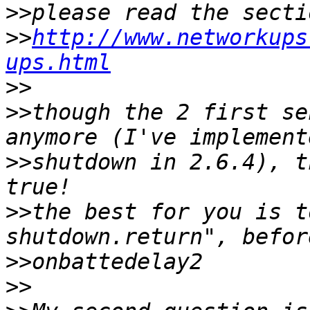
>>
>>
http://www.networkups
ups.html
>>
>>
though the 2 first se
>>
shutdown in 2.6.4), t
>>
the best for you is t
>>
>>