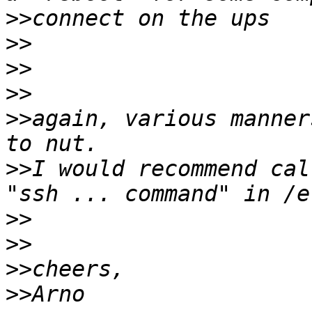
>>
>>
>>
>>
>>
again, various manner
>>
I would recommend cal
>>
>>
>>
>>