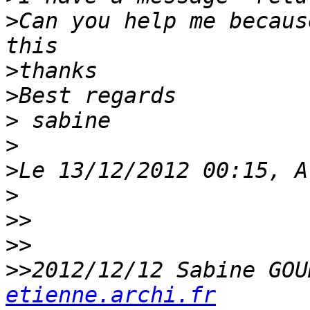
>
Can you help me becaus
>
>
>
>
>
>
>>
>>
>>
2012/12/12 Sabine GOU
etienne.archi.fr