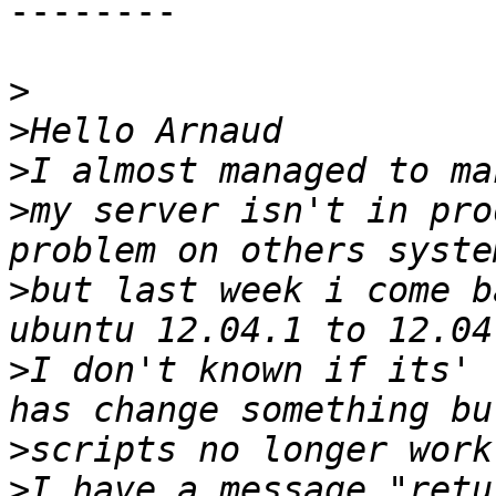
--------

>
>
>
>
my server isn't in pro
>
but last week i come b
>
I don't known if its' 
>
>