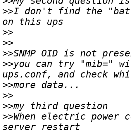
>>
>>
I don't find the "bat
>>
>>
>>
>>
you can try "mib=" wi
>>
>>
>>
>>
When electric power c