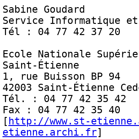
Sabine Goudard

Service Informatique et
Tél : 04 77 42 37 20

Ecole Nationale Supérie
Saint-Étienne

1, rue Buisson BP 94 

42003 Saint-Étienne Cede
Tél. : 04 77 42 35 42 

Fax : 04 77 42 35 40

[
http://www.st-etienne.
etienne.archi.fr
]
