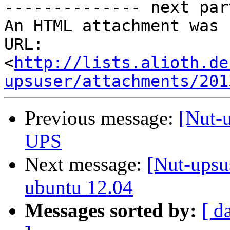
-------------- next par
An HTML attachment was 
URL: 
<
http://lists.alioth.de
upsuser/attachments/201
Previous message:
[Nut-
UPS
Next message:
[Nut-upsu
ubuntu 12.04
Messages sorted by:
[ d