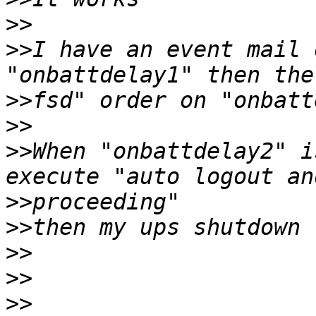
>>
>>
I have an event mail 
>>
>>
>>
When "onbattdelay2" i
>>
>>
>>
>>
>>