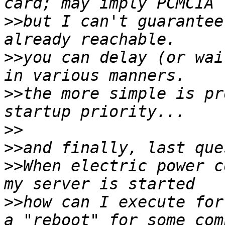
>>
but I can't guarantee
>>
you can delay (or wai
>>
the more simple is pr
>>
>>
>>
When electric power c
>>
how can I execute for