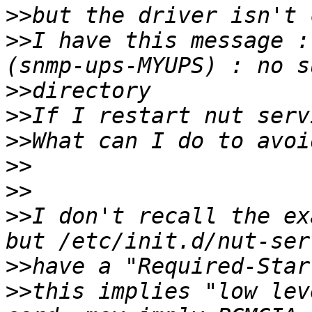
>>
>>
I have this message :
>>
>>
>>
>>
>>
>>
I don't recall the ex
>>
>>
this implies "low lev