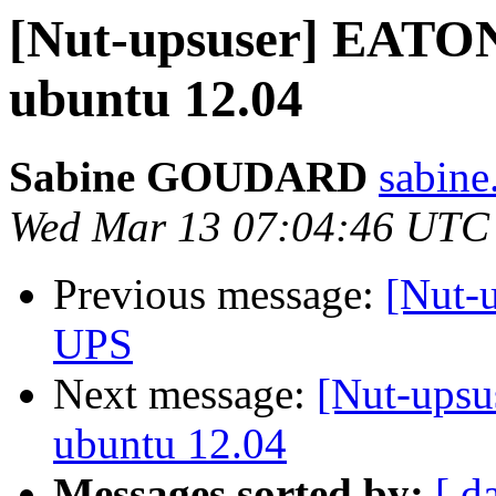
[Nut-upsuser] EATON
ubuntu 12.04
Sabine GOUDARD
sabine
Wed Mar 13 07:04:46 UTC
Previous message:
[Nut-
UPS
Next message:
[Nut-upsu
ubuntu 12.04
Messages sorted by:
[ d