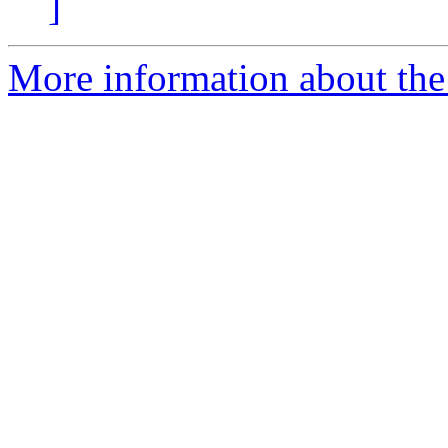
]
More information about the 