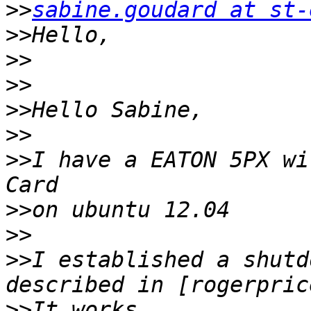
>>
sabine.goudard at st-
>>
>>
>>
>>
>>
>>
I have a EATON 5PX wi
>>
>>
>>
I established a shutd
>>