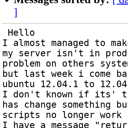
]
 Hello 

I almost managed to mak
my server isn't in prod
problem on others system
but last week i come ba
ubuntu 12.04.1 to 12.04.
I don't known if its' t
has change something but
scripts no longer work

I have a message "retur