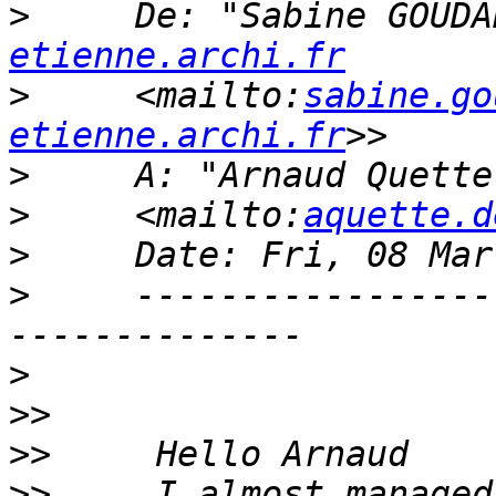
>
     De: "Sabine GOUDA
etienne.archi.fr
>
     <mailto:
sabine.go
etienne.archi.fr
>
     A: "Arnaud Quette
>
     <mailto:
aquette.d
>
>
     -----------------
>
>>
>>
>>