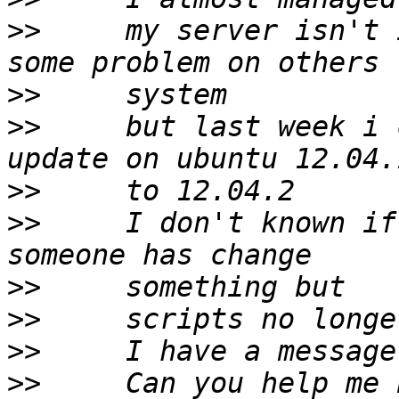
>>
     my server isn't 
>>
>>
     but last week i 
>>
>>
     I don't known if
>>
>>
>>
>>
     Can you help me 