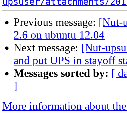
upsuser/attachments/201
Previous message:
[Nut-
2.6 on ubuntu 12.04
Next message:
[Nut-upsu
and put UPS in stayoff sta
Messages sorted by:
[ d
]
More information about the 