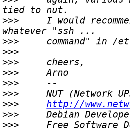
>>>
     I would recomme
>>>
>>>
>>>
>>>
>>>
>>>
>>>
http://www.netw
>>>
     Debian Develope
>>>