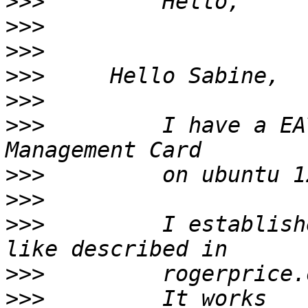
>>>
>>>
>>>
>>>
>>>
>>>
         I have a EA
>>>
>>>
>>>
         I establish
>>>
         rogerprice.
>>>