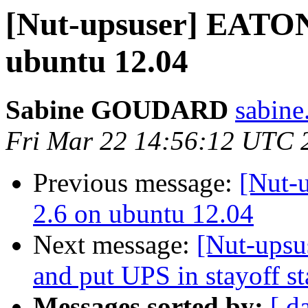
[Nut-upsuser] EATON
ubuntu 12.04
Sabine GOUDARD
sabine
Fri Mar 22 14:56:12 UTC 
Previous message:
[Nut-
2.6 on ubuntu 12.04
Next message:
[Nut-upsu
and put UPS in stayoff sta
Messages sorted by:
[ d