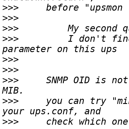
>>>
>>>
>>>
>>>
         I don't fin
>>>
>>>
>>>
     SNMP OID is not
>>>
     you can try "mi
>>>