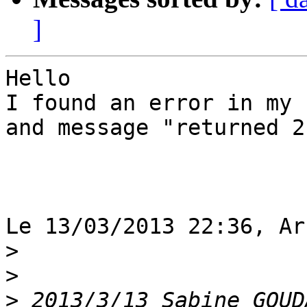
]
Hello

I found an error in my 
and message "returned 2
Le 13/03/2013 22:36, Ar
>
>
>
 2013/3/13 Sabine GOUD