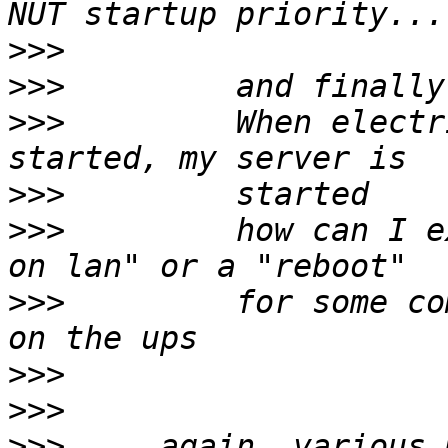
>>>
>>>
>>>
         When electr
>>>
>>>
         how can I e
>>>
         for some co
>>>
>>>
>>>
     again, various 