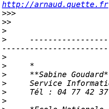
http://arnaud.quette.fr
>>>
>>
>
>
     -----------------
>
>
>
>
>
>