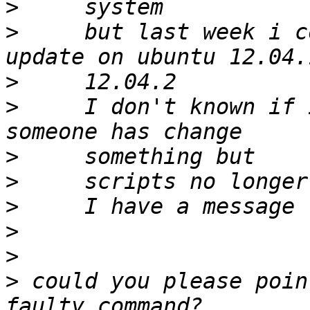
>
>
     but last week i c
>
>
     I don't known if 
>
>
>
>
>
>
 could you please poin