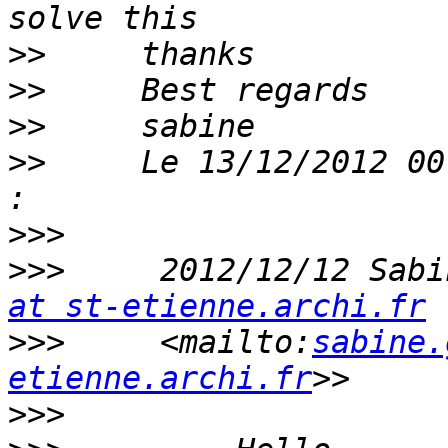
>>
>>
>>
>>
     Le 13/12/2012 00
>>>
>>>
     2012/12/12 Sabi
at st-etienne.archi.fr
>>>
     <mailto:
sabine.
etienne.archi.fr
>>>