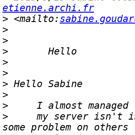
etienne.archi.fr
>
 <mailto:
sabine.goudar
>
>
>
>
>
>
>
>
>
     my server isn't i