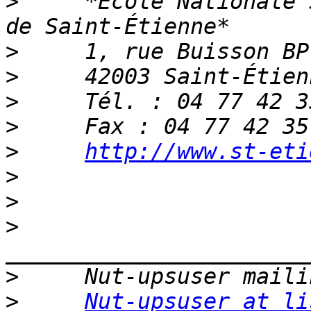
>
     *Ecole Nationale 
>
>
>
>
>
http://www.st-eti
>
>
>
>
>
Nut-upsuser at li