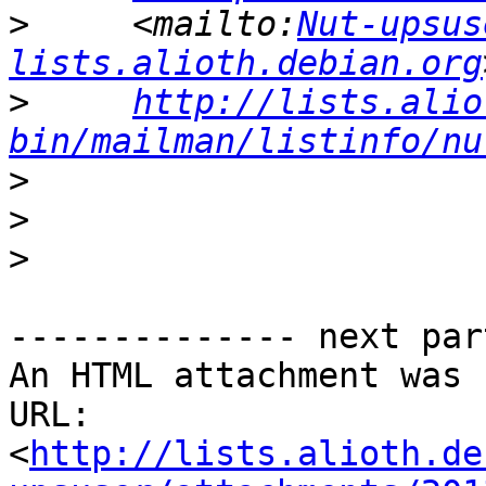
>
     <mailto:
Nut-upsus
lists.alioth.debian.org
>
http://lists.alio
bin/mailman/listinfo/nu
>
>
>
-------------- next par
An HTML attachment was 
URL: 
<
http://lists.alioth.de