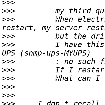
>>>
>>>
>>>
         When electr
>>>
>>>
         I have this
>>>
>>>
>>>
>>>
>>>
>>>
     I don't recall 