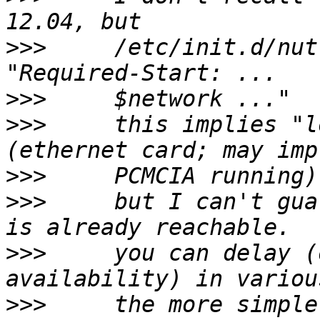
>>>
     /etc/init.d/nut
>>>
>>>
     this implies "l
>>>
>>>
     but I can't gua
>>>
     you can delay (
>>>
     the more simple