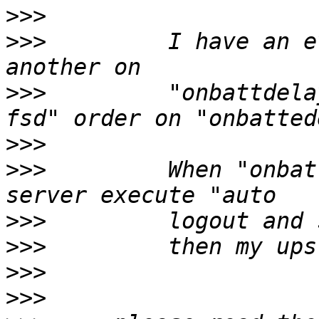
>>>
>>>
         I have an e
>>>
         "onbattdela
>>>
>>>
         When "onbat
>>>
>>>
>>>
>>>