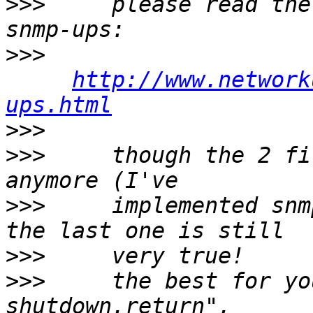
>>>
     please read the
>>>
http://www.network
ups.html
>>>
>>>
     though the 2 fi
>>>
     implemented snm
>>>
>>>
     the best for yo