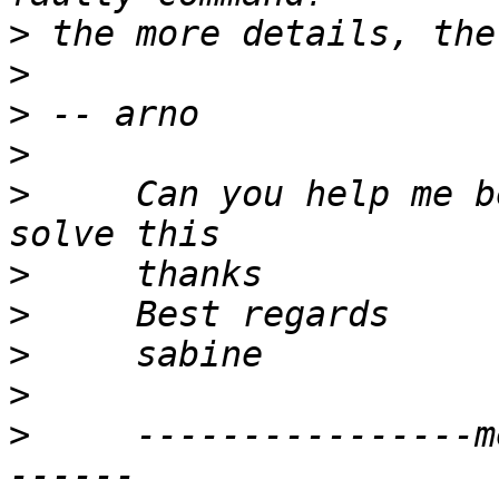
>
>
>
>
>
     Can you help me b
>
>
>
>
>
     ----------------m