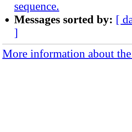
sequence.
Messages sorted by:
[ d
]
More information about the 