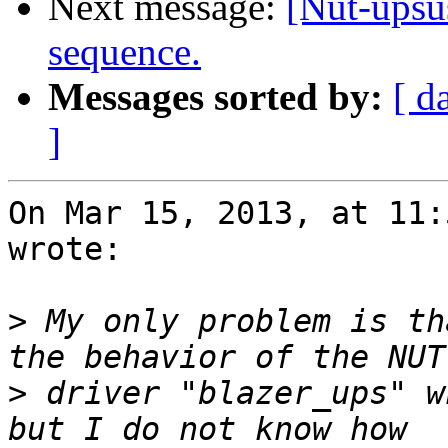
Next message:
[Nut-upsu
sequence.
Messages sorted by:
[ d
]
On Mar 15, 2013, at 11:
wrote:

>
 My only problem is th
>
 driver "blazer_ups" w