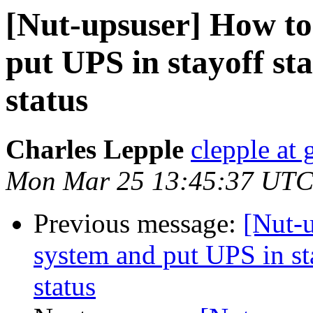
[Nut-upsuser] How to
put UPS in stayoff sta
status
Charles Lepple
clepple at
Mon Mar 25 13:45:37 UTC
Previous message:
[Nut-
system and put UPS in sta
status