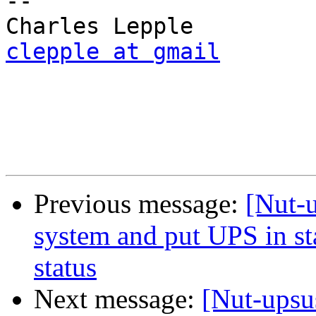
-- 

clepple at gmail
Previous message:
[Nut-
system and put UPS in sta
status
Next message:
[Nut-upsu