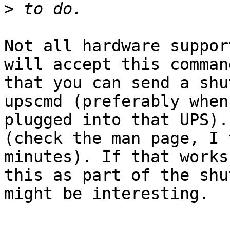
>
Not all hardware suppor
will accept this comman
that you can send a shu
upscmd (preferably when
plugged into that UPS).
(check the man page, I 
minutes). If that works
this as part of the shu
might be interesting.
