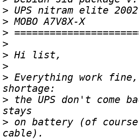
>
>
>
>
>
>
>
 Everything work fine,
>
 the UPS don't come ba
>
 on battery (of course