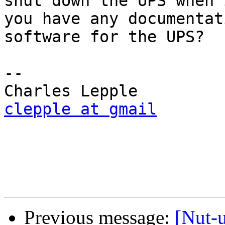
shut down the UPS when 
you have any documentat
software for the UPS?

-- 

clepple at gmail
Previous message:
[Nut-u