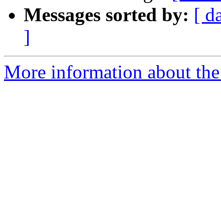
Messages sorted by:
[ d
]
More information about the 