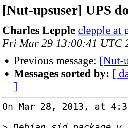
[Nut-upsuser] UPS don
Charles Lepple
clepple at
Fri Mar 29 13:00:41 UTC 
Previous message:
[Nut-u
Messages sorted by:
[ d
]
On Mar 28, 2013, at 4:3
>