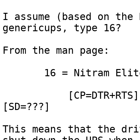
I assume (based on the 
genericups, type 16?

From the man page:

       16 = Nitram Elite 2002

           [CP=DTR+RTS] [OL=CTS] [LB=-DCD] 
[SD=???]

This means that the dri