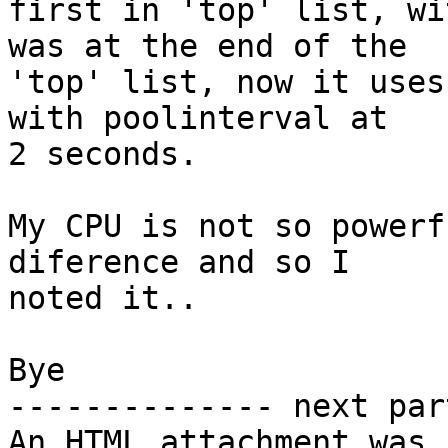
first in 'top' list, wi
was at the end of the 

'top' list, now it uses
with poolinterval at 

2 seconds.

My CPU is not so powerf
diference and so I 

noted it..

Bye

-------------- next par
An HTML attachment was 