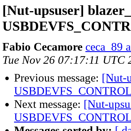
[Nut-upsuser] blazer
USBDEVFS_CONTROL
Fabio Cecamore
ceca_89 a
Tue Nov 26 07:17:11 UTC 
Previous message:
[Nut-u
USBDEVFS_CONTROL f
Next message:
[Nut-upsu
USBDEVFS_CONTROL f
Messages sorted by:
[ d