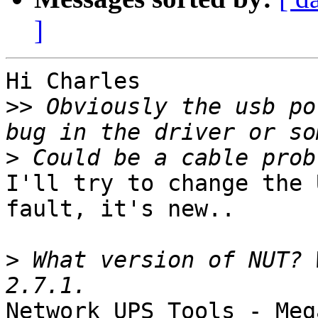
]
Hi Charles

>>
 Obviously the usb po
>
I'll try to change the 
fault, it's new..

>
 What version of NUT? 
Network UPS Tools - Meg