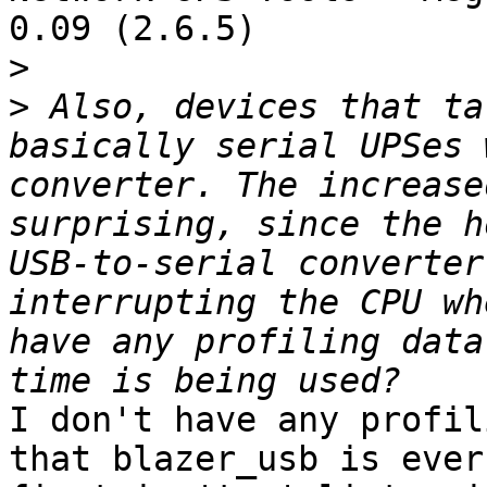
0.09 (2.6.5)

>
>
 Also, devices that ta
basically serial UPSes 
converter. The increase
surprising, since the h
USB-to-serial converter
interrupting the CPU wh
have any profiling data
I don't have any profil
that blazer_usb is ever 