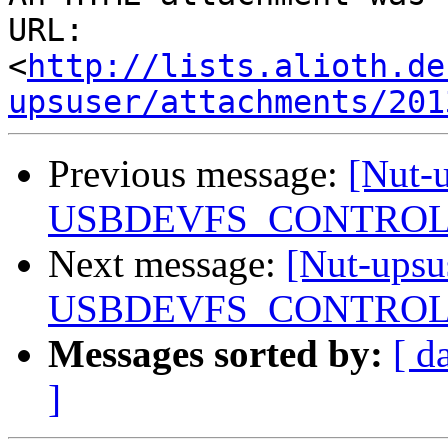
URL: 
<
http://lists.alioth.de
upsuser/attachments/201
Previous message:
[Nut-u
USBDEVFS_CONTROL f
Next message:
[Nut-upsu
USBDEVFS_CONTROL f
Messages sorted by:
[ d
]