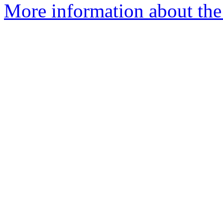
More information about the 