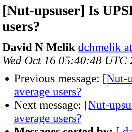
[Nut-upsuser] Is UPS
users?
David N Melik
dchmelik a
Wed Oct 16 05:40:48 UTC 
Previous message:
[Nut-u
average users?
Next message:
[Nut-upsu
average users?
Messages sorted by:
[ d