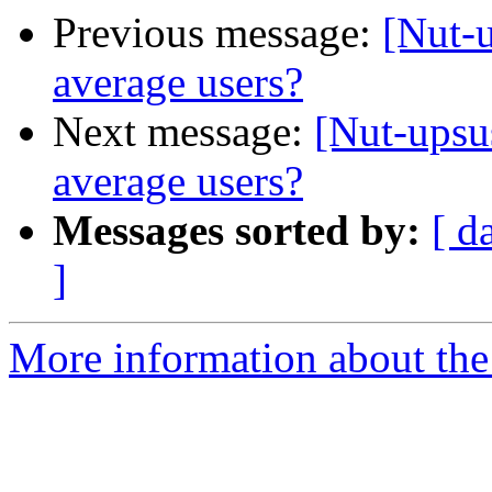
Previous message:
[Nut-u
average users?
Next message:
[Nut-upsu
average users?
Messages sorted by:
[ d
]
More information about the 