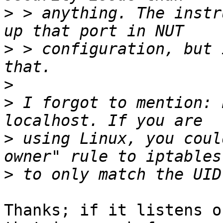
>
 > anything. The instr
>
 > configuration, but 
>
>
 I forgot to mention: 
>
 using Linux, you coul
>
Thanks; if it listens o