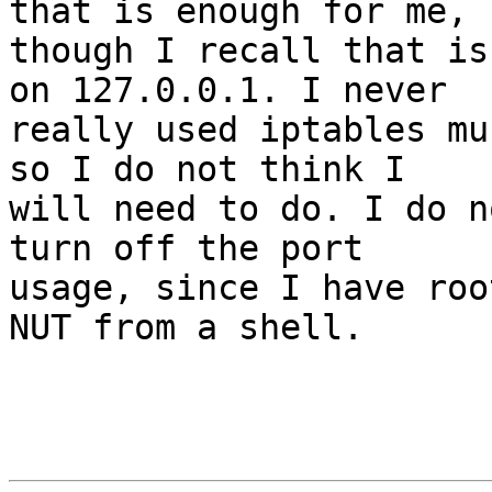
that is enough for me,

though I recall that is
on 127.0.0.1. I never

really used iptables mu
so I do not think I

will need to do. I do n
turn off the port

usage, since I have roo
NUT from a shell.
