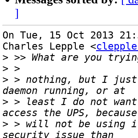
]
On Tue, 15 Oct 2013 21:
Charles Lepple <
clepple
>
>
>
 > nothing, but I just
>
 > least I do not want
>
 > will not be using i