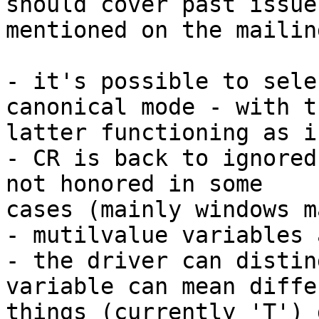
should cover past issues
mentioned on the mailin
- it's possible to sele
canonical mode - with th
latter functioning as i
- CR is back to ignored
not honored in some 

cases (mainly windows m
- mutilvalue variables 
- the driver can distin
variable can mean diffe
things (currently 'T') 