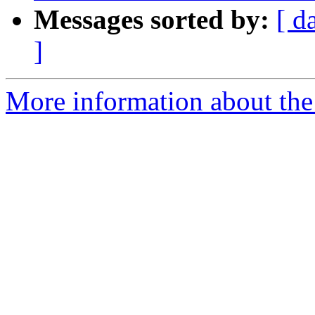
Messages sorted by:
[ d
]
More information about the 