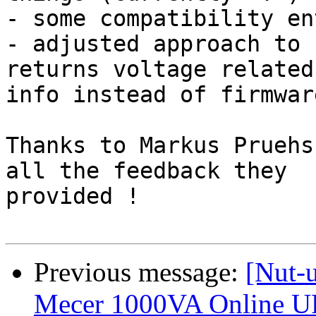
- some compatibility en
- adjusted approach to 
returns voltage related 
info instead of firmware
Thanks to Markus Pruehs
all the feedback they 

provided !

Previous message:
[Nut-
Mecer 1000VA Online U