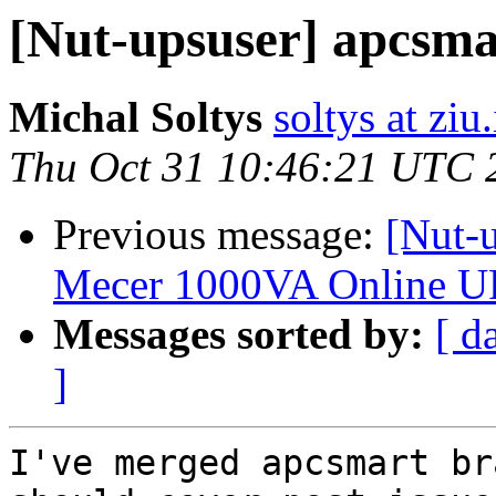
[Nut-upsuser] apcsma
Michal Soltys
soltys at ziu
Thu Oct 31 10:46:21 UTC 
Previous message:
[Nut-
Mecer 1000VA Online U
Messages sorted by:
[ d
]
I've merged apcsmart br