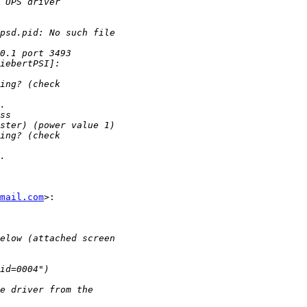
mail.com
>:
