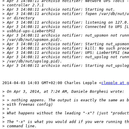
>
>
>
>
>
>
>
>
>
>
>
>
>
>
>
>
2014-04-03 14:03 GMT+02:00 Charles Lepple <
clepple at g
>
>
>
>
>
>
>
>
>