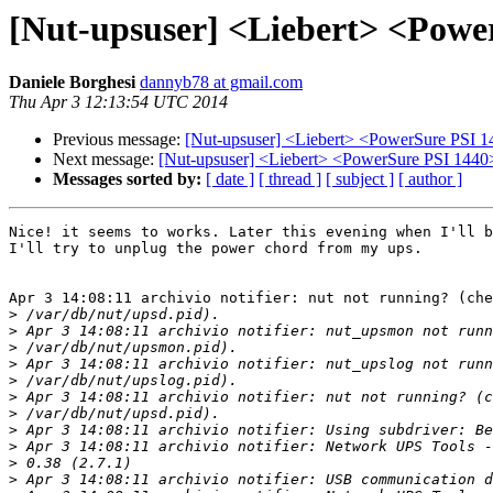
[Nut-upsuser] <Liebert> <Powe
Daniele Borghesi
dannyb78 at gmail.com
Thu Apr 3 12:13:54 UTC 2014
Previous message:
[Nut-upsuser] <Liebert> <PowerSure PSI 1
Next message:
[Nut-upsuser] <Liebert> <PowerSure PSI 1440
Messages sorted by:
[ date ]
[ thread ]
[ subject ]
[ author ]
Nice! it seems to works. Later this evening when I'll b
I'll try to unplug the power chord from my ups.

Apr 3 14:08:11 archivio notifier: nut not running? (che
>
>
>
>
>
>
>
>
>
>
>