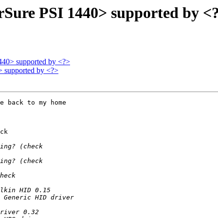
rSure PSI 1440> supported by <
440> supported by <?>
> supported by <?>
e back to my home

ck
